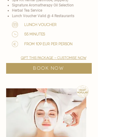
Signature Aromatherapy Oil Selection
Herbal Tea Service
Lunch Voucher Valid @ 4 Restaurants​
lunch voucher
55 minutes
from 109 EUR per person
gift this package - customise now
BOOK NOW