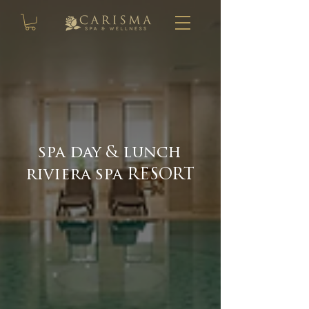
spa day & lunch
riviera spa RESORT