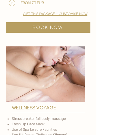
from 79 EUR
gift this package - customise now
BOOK NOW
Wellness voyage
Stress-breaker full body massage
Fresh Up Face Mask
Use of Spa Leisure Facilities
Spa Kit Rental (Bathrobe, Slippers)