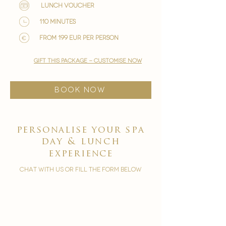
lunch voucher
110 minutes
from 199 EUR per person
gift this package - customise now
BOOK NOW
personalise your
spa
day & lunch
experience
chat with us or fill the form below