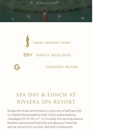
scroll down
AWARD-WINNING CHAIN
35+
YEARS OF EXCELLENCE
over 4000+ reviews
spa day & lunch at
riviera spa resort
Escape the chaos and embark on a journey of self-care with
our Starter Stress-breaking Pack. Enjoy stress-breaking
massages (30, 55, 85, or 110 minutes), full use of spa leisure
facilities, spa kit rental (bathrobe and slippers), herbal tea
service, and a lunch voucher valid at four restaurants.