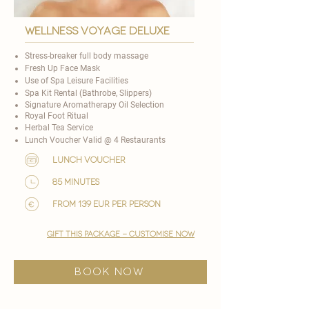
wellness voyage deluxe
Stress-breaker full body massage
Fresh Up Face Mask
Use of Spa Leisure Facilities
Spa Kit Rental (Bathrobe, Slippers)
Signature Aromatherapy Oil Selection
​Royal Foot Ritual
Herbal Tea Service
Lunch Voucher Valid @ 4 Restaurants​
lunch voucher
85 minutes
from 139 EUR per person
gift this package - customise now
BOOK NOW