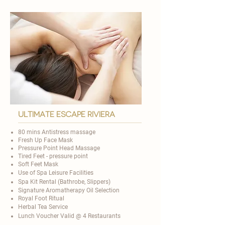

ultimate escape riviera
80 mins Antistress massage
Fresh Up Face Mask
Pressure Point Head Massage
Tired Feet - pressure point
Soft Feet Mask
Use of Spa Leisure Facilities
Spa Kit Rental (Bathrobe, Slippers)
Signature Aromatherapy Oil Selection
​Royal Foot Ritual
Herbal Tea Service
Lunch Voucher Valid @ 4 Restaurants​