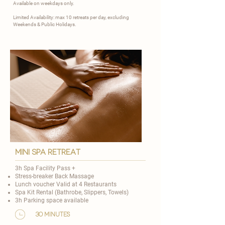
Available on weekdays only.
Limited Availability: max 10 retreats per day, excluding
Weekends & Public Holidays.
mini spa retreat
3h Spa Facility Pass +
Stress-breaker Back Massage
Lunch voucher Valid at 4 Restaurants
Spa Kit Rental (Bathrobe, Slippers, Towels)
3h Parking space available
30 minutes