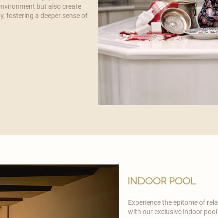

 environment but also create
y, fostering a deeper sense of
indoor pool
Experience the epitome of rel
with our exclusive indoor pool