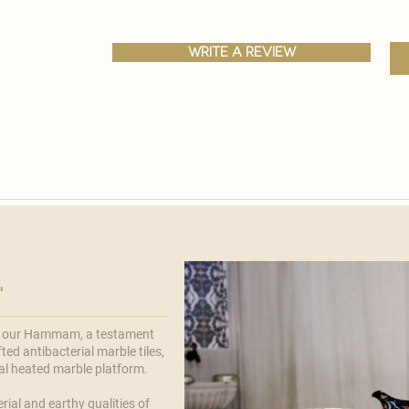
write a review
'
f our
Hammam
, a testament
ted antibacterial marble tiles,
ral heated marble platform.
rial and earthy qualities of