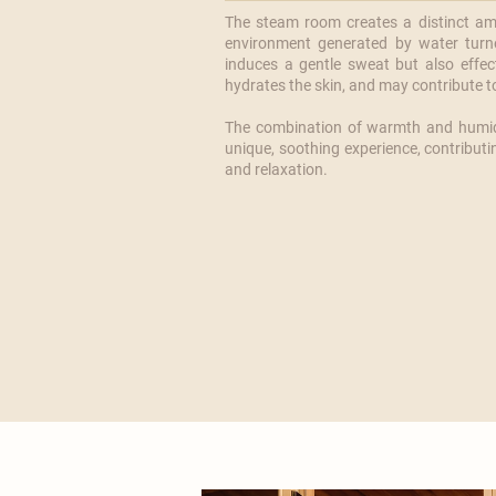
The steam room creates a distinct amb
environment generated by water turn
induces a gentle sweat but also effec
hydrates the skin, and may contribute to 
​The combination of warmth and humid
unique, soothing experience, contributi
and relaxation.