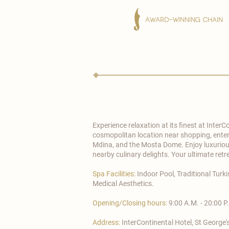
AWARD-WINNING CHAIN
Experience relaxation at its finest at
InterC
cosmopolitan location near shopping, enterta
Mdina, and the Mosta Dome. Enjoy luxurious
nearby culinary delights. Your ultimate retr
Spa Facilities:
Indoor Pool, Traditional Tur
Medical Aesthetics.
Opening/Closing hours:
9:00 A.M. - 20:00 P
Address:
InterContinental Hotel, St George's