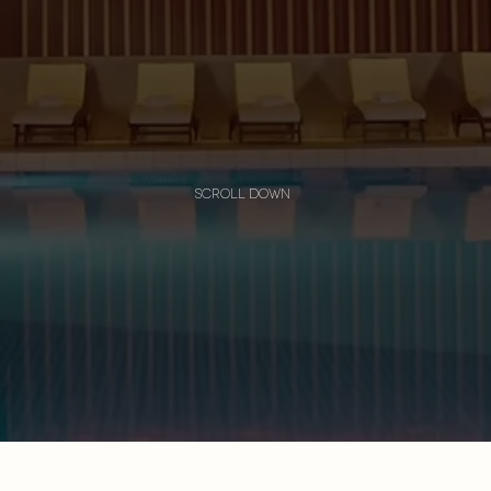
scroll down