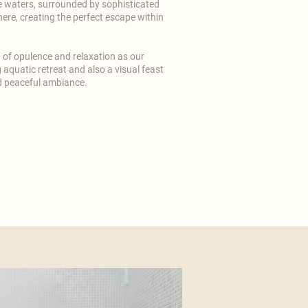
e waters, surrounded by sophisticated
ere, creating the perfect escape within
n of opulence and relaxation as our
 aquatic retreat and also a visual feast
nd peaceful ambiance.