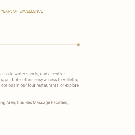
YEARS OF EXCELLENCE
cess to water sports, and a central
s, our hotel offers easy access to Valletta,
ptions in our four restaurants, or explore
ng Area, Couples Massage Facilities,