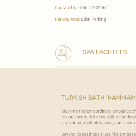
Contact Us:
+356 27802062
Parking Area:
Eden Parking
spa facilities
turkish bath 'hammam
Step into the extraordinary ambiance o
to opulence with its exquisitely handcraf
large dome, multiple basins, and a cent
Beyond its aesthetic allure, the antibacte