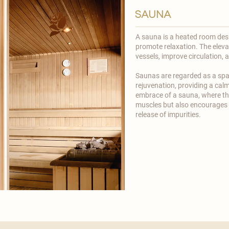
sauna
A sauna is a heated room des
promote relaxation. The eleva
vessels, improve circulation, 
​Saunas are regarded as a spa
rejuvenation, providing a calm
embrace of a sauna, where th
muscles but also encourages 
release of impurities.