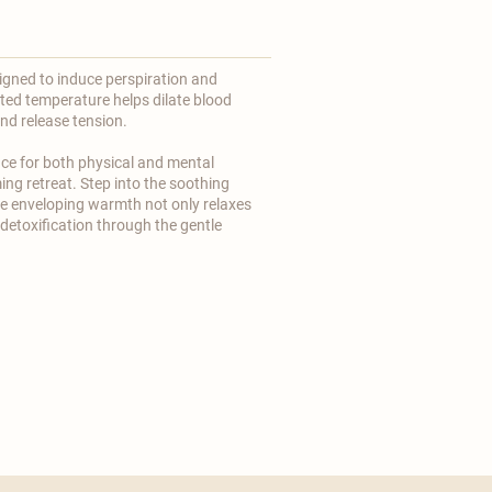
igned to induce perspiration and
ted temperature helps dilate blood
and release tension.
ce for both physical and mental
ing retreat. Step into the soothing
e enveloping warmth not only relaxes
detoxification through the gentle