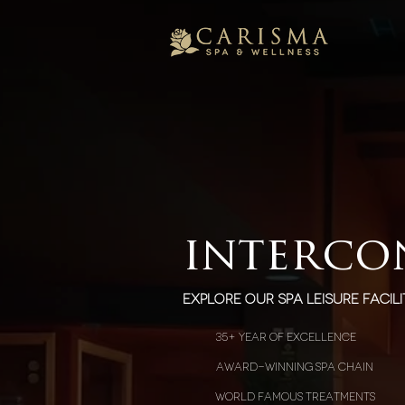
interco
explore our spa leisure facili
35+ year of excellence
award-winning spa chain
world famous treatments