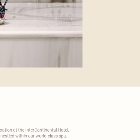
axation at the
InterContinental
Hotel,
 nestled within our world-class spa.