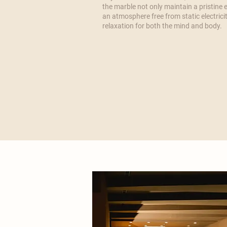
the marble not only maintain a pristine
an atmosphere free from static electricit
relaxation for both the mind and body.