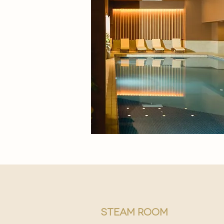
steam room