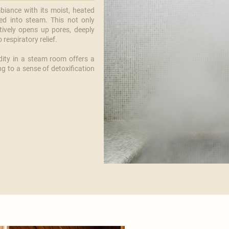
iance with its moist, heated
ed into steam. This not only
tively opens up pores, deeply
respiratory relief.
ity in a steam room offers a
ng to a sense of detoxification