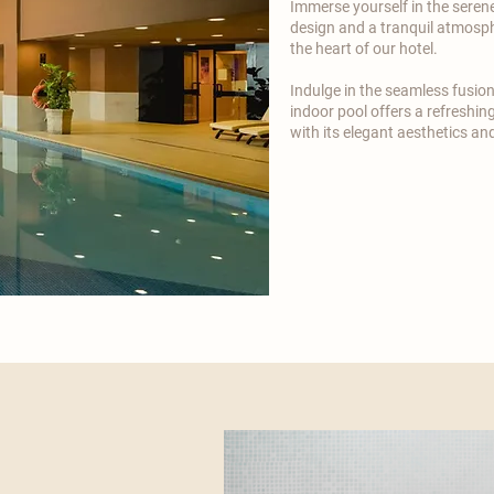
Immerse yourself in the seren
design and a tranquil atmosph
the heart of our hotel.​
​Indulge in the seamless fusio
indoor pool offers a refreshing
with its elegant aesthetics a