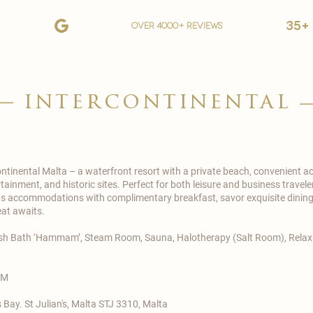
35+
over 4000+ reviews
intercontinental
ontinental
Malta – a waterfront resort with a private beach, convenient ac
inment, and historic sites. Perfect for both leisure and business traveler
 accommodations with complimentary breakfast, savor exquisite dining o
eat awaits.
kish Bath ‘Hammam’, Steam Room, Sauna, Halotherapy (Salt Room), Relaxi
.M
 Bay. St Julian's, Malta STJ 3310, Malta