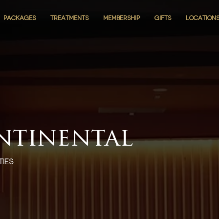
PACKAGES
PACKAGES
TREATMENTS
TREATMENTS
MEMBERSHIP
MEMBERSHIP
GIFTS
GIFTS
LOCATION
LOCATION
ntinental
ties