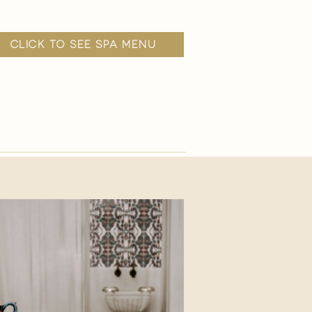
click to see spa menu