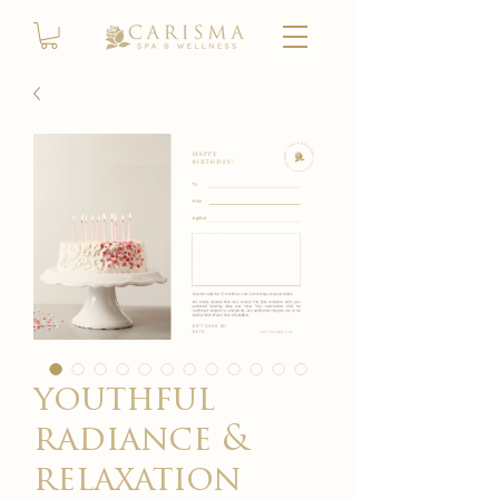
youthful
radiance &
relaxation