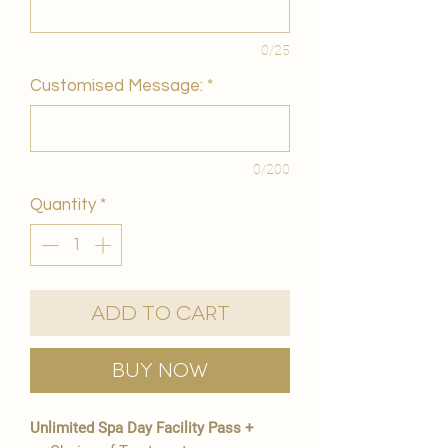
0/25
Customised Message:
*
0/200
Quantity
*
Add to Cart
Buy Now
Unlimited Spa Day Facility Pass +