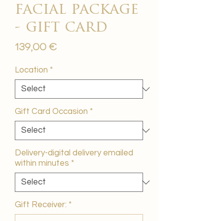
facial package
- gift card
Price
139,00 €
Location
*
Gift Card Occasion
*
Delivery-digital delivery emailed
within minutes
*
Gift Receiver:
*