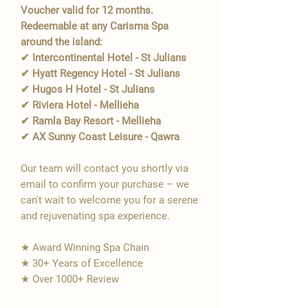
Voucher valid for 12 months.
Redeemable at any Carisma Spa
around the island:
✔ Intercontinental Hotel - St Julians
✔ Hyatt Regency Hotel - St Julians
✔ Hugos H Hotel - St Julians
✔ Riviera Hotel - Mellieha
✔ Ramla Bay Resort - Mellieha
✔ AX Sunny Coast Leisure - Qawra
Our team will contact you shortly via
email to confirm your purchase – we
can't wait to welcome you for a serene
and rejuvenating spa experience.
★ Award Winning Spa Chain
★ 30+ Years of Excellence
★ Over 1000+ Review