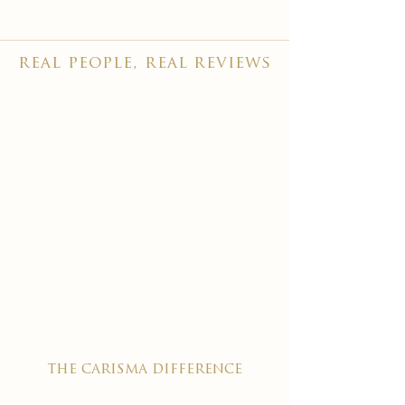
real people, real reviews
the carisma difference