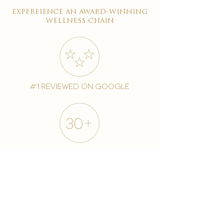
expereience an award-winning
wellness chain
#1 reviewed on google
years of excellence
award-winning chain