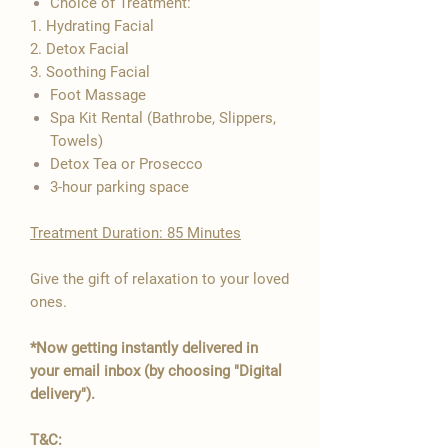

Choice of Treatment:
1. Hydrating Facial
2. Detox Facial
3. Soothing Facial
​Foot Massage
Spa Kit Rental (Bathrobe, Slippers,
Towels)
Detox Tea or Prosecco
3-hour parking space
Treatment Duration: 85 Minutes
Give the gift of relaxation to your loved
ones.
*Now getting instantly delivered in
your email inbox (by choosing "Digital
delivery").
T&C: