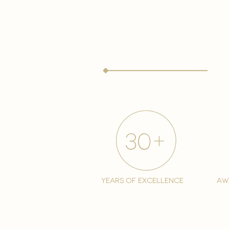
years of excellence
aw