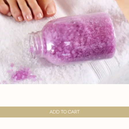

Quick View
Add to Cart