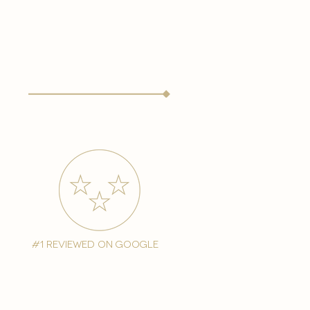
#1 reviewed on google