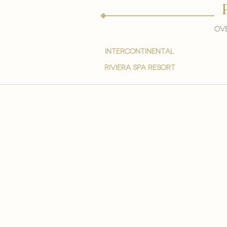
Ove
intercontinental
Riviera spa resort