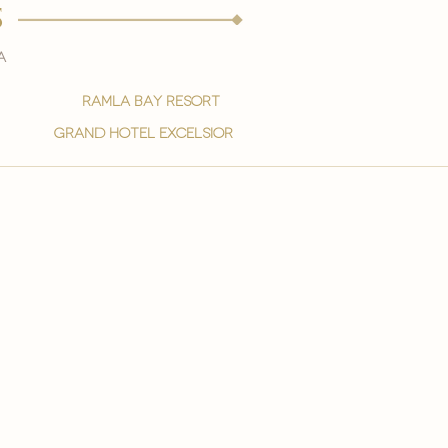
s
a
ramla bay resort
grand hotel excelsior