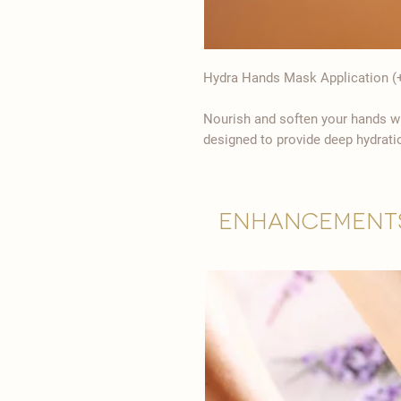
Hydra Hands Mask Application (+
Nourish and soften your hands wi
designed to provide deep hydrati
Enhancement