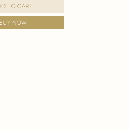
d to Cart
Buy Now