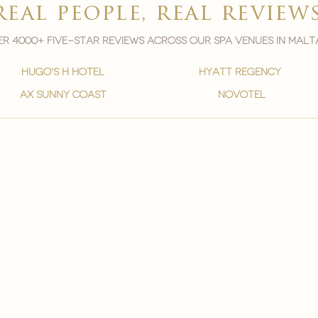
real people, real review
r 4000+ five-star reviews across our spa venues in malt
hugo's h hotel
hyatt regency
ax sunny coast
novotel