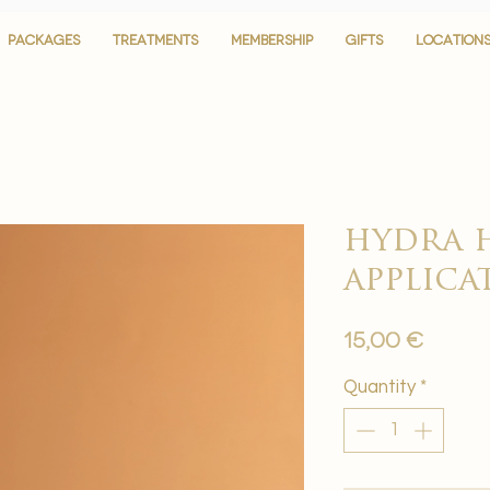
PACKAGES
PACKAGES
TREATMENTS
TREATMENTS
MEMBERSHIP
MEMBERSHIP
GIFTS
GIFTS
LOCATION
LOCATION
hydra 
applica
Price
15,00 €
Quantity
*