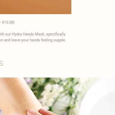
 €15.00)
th our Hydra Hands Mask, specifically
on and leave your hands feeling supple.
s