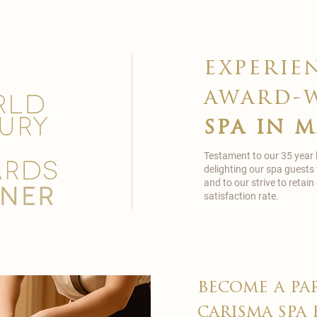
experie
award-
spa in 
Testament to our 35 year
delighting our spa guests
and to our strive to reta
satisfaction rate.
become a pa
carisma spa 