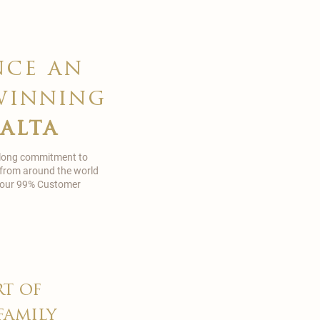
nce an
winning
malta
 long commitment to
 from around the world
in our 99% Customer
rt of
family