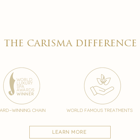
the carisma difference
ard-winning chain
world famous treatments
learn more