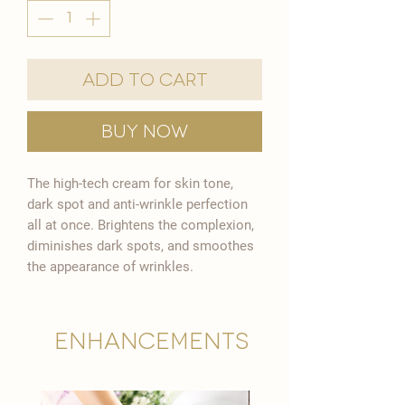

Add to Cart
Buy Now
The high-tech cream for skin tone,
dark spot and anti-wrinkle perfection
all at once. Brightens the complexion,
diminishes dark spots, and smoothes
the appearance of wrinkles.
Enhancements