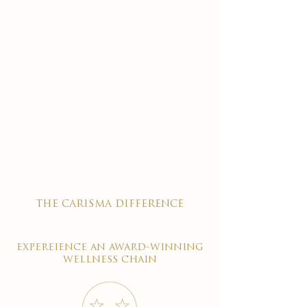
the carisma difference
expereience an award-winning
wellness chain