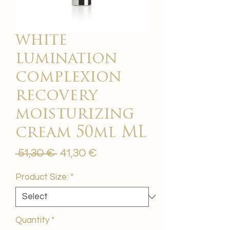
white
lumination
complexion
recovery
moisturizing
cream 50ml ML
Regular
Sale
 51,30 € 
41,30 €
Price
Price
Product Size:
*
Quantity
*