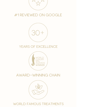
#1 reviewed on google
years of excellence
award-winning chain
world famous treatments