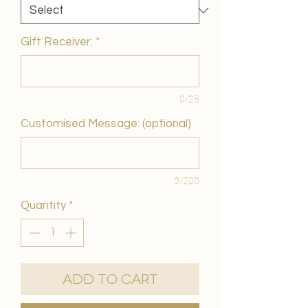
Gift Receiver:
*
0/25
Customised Message: (optional)
0/200
Quantity
*
Add to Cart