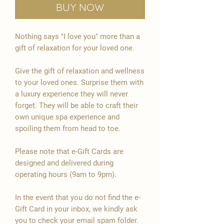
Buy Now

Nothing says "I love you" more than a
gift of relaxation for your loved one.
Give the gift of relaxation and wellness
to your loved ones. Surprise them with
a luxury experience they will never
forget. They will be able to craft their
own unique spa experience and
spoiling them from head to toe.
Please note that e-Gift Cards are
designed and delivered during
operating hours (9am to 9pm).
In the event that you do not find the e-
Gift Card in your inbox, we kindly ask
you to check your email spam folder.