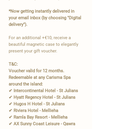
*Now getting instantly delivered in
your email inbox (by choosing "Digital
delivery").
For an additional +€10, receive a
beautiful magnetic case to elegantly
present your gift voucher.
T&C:
Voucher valid for 12 months.
Redeemable at any Carisma Spa
around the island:
✔ Intercontinental Hotel - St Julians
✔ Hyatt Regency Hotel - St Julians
✔ Hugos H Hotel - St Julians
✔ Riviera Hotel - Mellieha
✔ Ramla Bay Resort - Mellieha
✔ AX Sunny Coast Leisure - Qawra