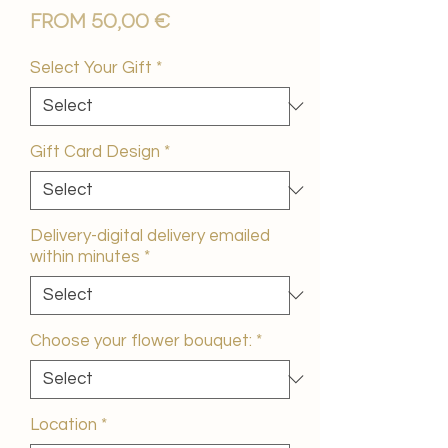
Sale
From
50,00 €
Price
Select Your Gift
*
Gift Card Design
*
Delivery-digital delivery emailed
within minutes
*
Choose your flower bouquet:
*
Location
*