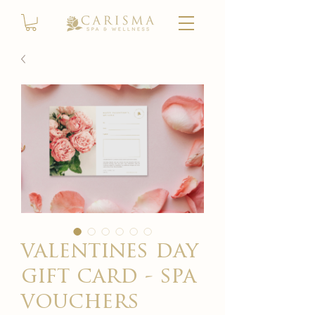
valentines day
gift card - spa
vouchers