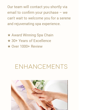
Our team will contact you shortly via
email to confirm your purchase – we
can't wait to welcome you for a serene
and rejuvenating spa experience.
★ Award Winning Spa Chain
★ 30+ Years of Excellence
★ Over 1000+ Review
Enhancements