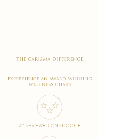
the carisma difference
expereience an award-winning
wellness chain
#1 reviewed on google