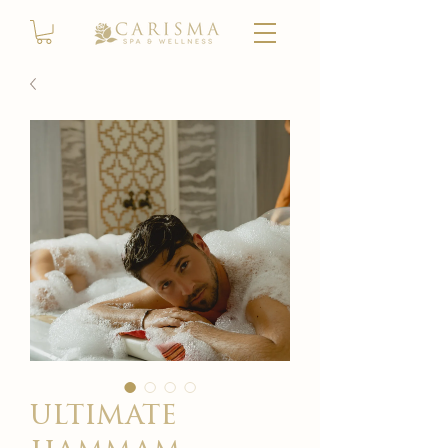
ultimate