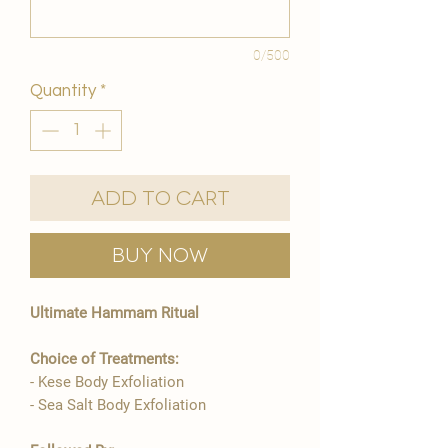
0/500
Quantity
*
Add to Cart
Buy Now
Ultimate Hammam Ritual
Choice of Treatments:
- Kese Body Exfoliation
- Sea Salt Body Exfoliation