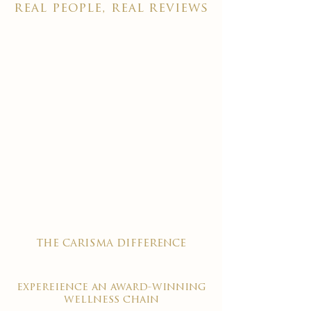
real people, real reviews
the carisma difference
expereience an award-winning
wellness chain