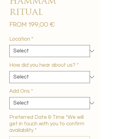
hammam
ritual
Sale
From
199,00 €
Price
Location
*
How did you hear about us?
*
Add Ons
*
Preferred Date & Time *We will
get in touch with you to confirm
availability
*