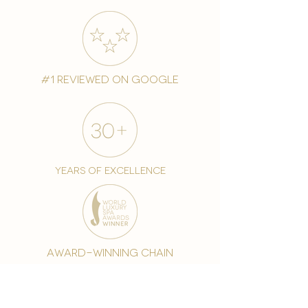
#1 reviewed on google
years of excellence
award-winning chain