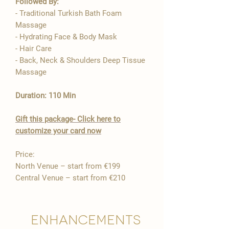

Followed By:
- Traditional Turkish Bath Foam
Massage
- Hydrating Face & Body Mask
- Hair Care
- Back, Neck & Shoulders Deep Tissue
Massage
Duration: 110 Min
Gift this package- Click here to
customize your card now
Price:
North Venue – start from €199
Central Venue – start from €210
Enhancements