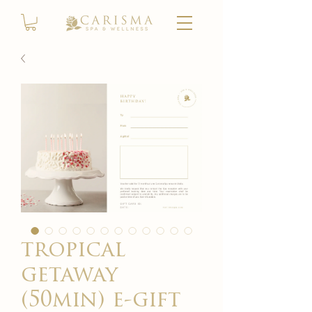
tropical
getaway
(50min) e-gift