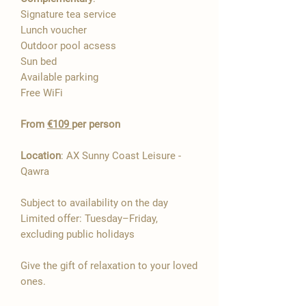

Signature tea service
Lunch voucher
Outdoor pool acsess
Sun bed
Available parking
Free WiFi​
From
€109
per person
Location
: AX Sunny Coast Leisure -
Qawra
Subject to availability on the day
Limited offer: Tuesday–Friday,
excluding public holidays
Give the gift of relaxation to your loved
ones.