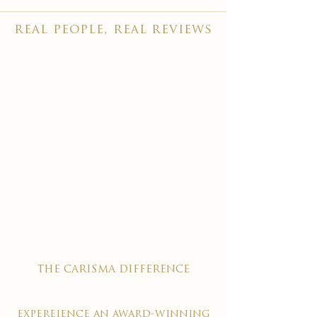
real people, real reviews
the carisma difference
expereience an award-winning