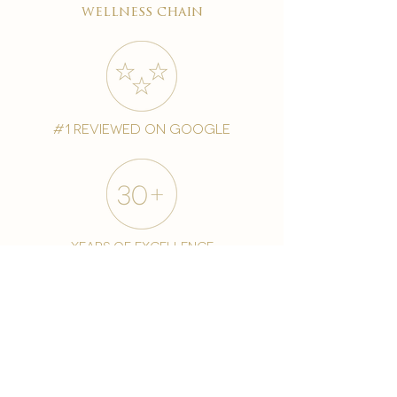
wellness chain
#1 reviewed on google
years of excellence
award-winning chain