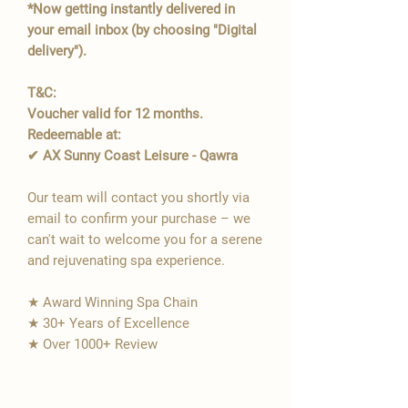
*Now getting instantly delivered in
your email inbox (by choosing "Digital
delivery").
T&C:
Voucher valid for 12 months.
Redeemable at:
✔ AX Sunny Coast Leisure - Qawra
Our team will contact you shortly via
email to confirm your purchase – we
can't wait to welcome you for a serene
and rejuvenating spa experience.
★ Award Winning Spa Chain
★ 30+ Years of Excellence
★ Over 1000+ Review