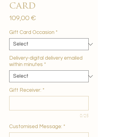
card
Price
109,00 €
Gift Card Occasion
*
Delivery-digital delivery emailed
within minutes
*
Gift Receiver:
*
0/25
Customised Message:
*