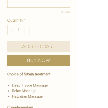
0/200
Quantity
*
Add to Cart
Buy Now
Choice of 50min treatment
Deep Tissue Massage
​Relax Massage
Hawaiian Massage
Complementary
: