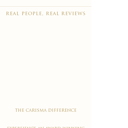
real people, real reviews
the carisma difference