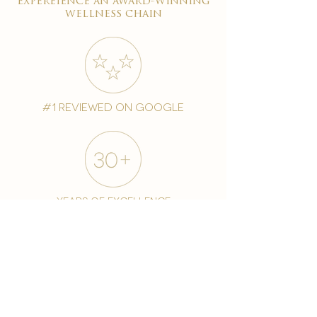
expereience an award-winning
wellness chain
#1 reviewed on google
years of excellence
award-winning chain