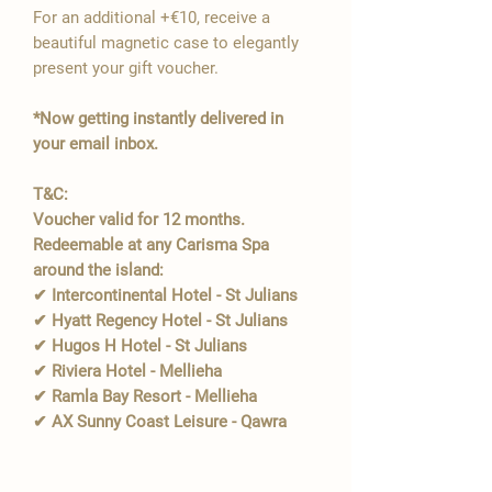
For an additional +€10, receive a
beautiful magnetic case to elegantly
present your gift voucher.
*Now getting instantly delivered in
your email inbox.
T&C:
Voucher valid for 12 months.
Redeemable at any Carisma Spa
around the island:
✔ Intercontinental Hotel - St Julians
✔ Hyatt Regency Hotel - St Julians
✔ Hugos H Hotel - St Julians
✔ Riviera Hotel - Mellieha
✔ Ramla Bay Resort - Mellieha
✔ AX Sunny Coast Leisure - Qawra