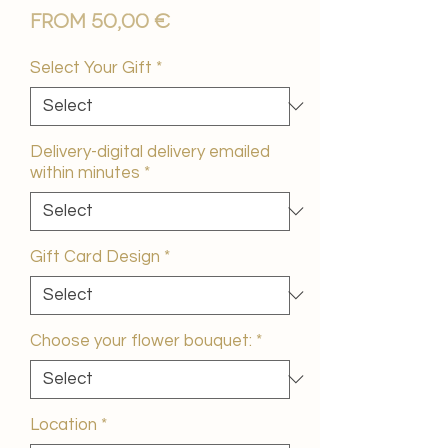
Sale
From
50,00 €
Price
Select Your Gift
*
Delivery-digital delivery emailed
within minutes
*
Gift Card Design
*
Choose your flower bouquet:
*
Location
*