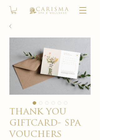
thank you
giftcard- spa
vouchers