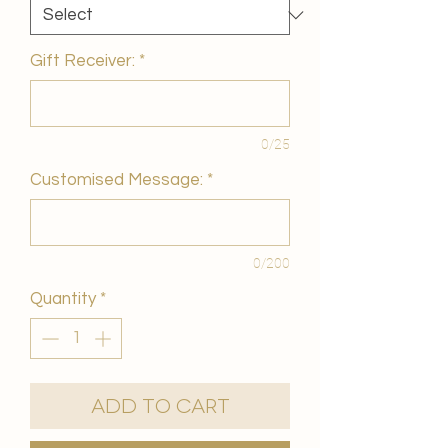
Gift Receiver:
*
0/25
Customised Message:
*
0/200
Quantity
*
Add to Cart