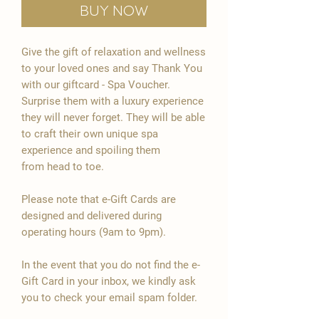

Buy Now
Give the gift of relaxation and wellness
to your loved ones and say Thank You
with our giftcard - Spa Voucher.
Surprise them with a luxury experience
they will never forget. They will be able
to craft their own unique spa
experience and spoiling them
from head to toe.
Please note that e-Gift Cards are
designed and delivered during
operating hours (9am to 9pm).
In the event that you do not find the e-
Gift Card in your inbox, we kindly ask
you to check your email spam folder.