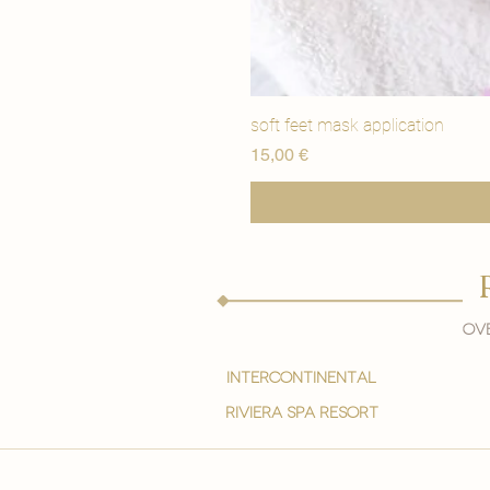
soft feet mask application
Price
15,00 €
Ove
intercontinental
Riviera spa resort