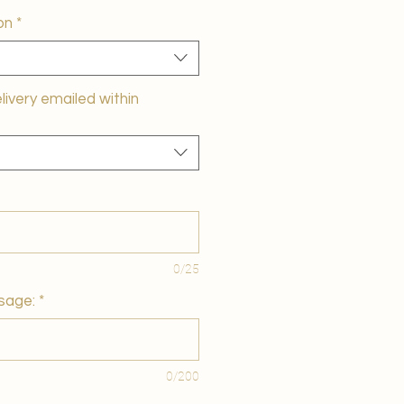
on
*
elivery emailed within
0/25
sage:
*
0/200