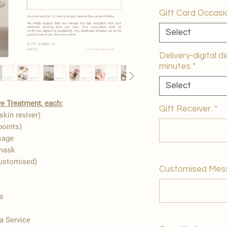
Gift Card Occasi
Select
Delivery-digital d
minutes
*
Select
e Treatment, each:
Gift Receiver:
*
skin reviver)
points)
sage
 mask
customised)
Customised Mes
es
a Service