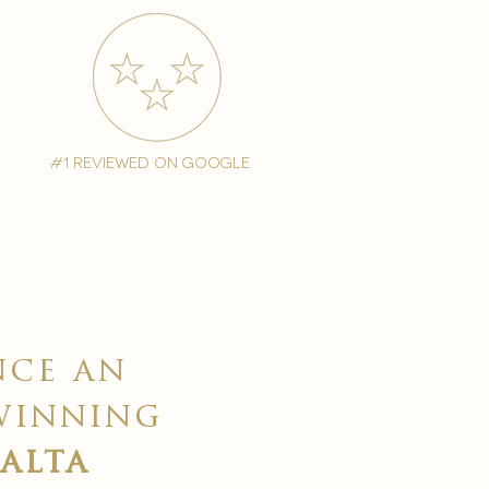
#1 reviewed on google
nce an
winning
malta