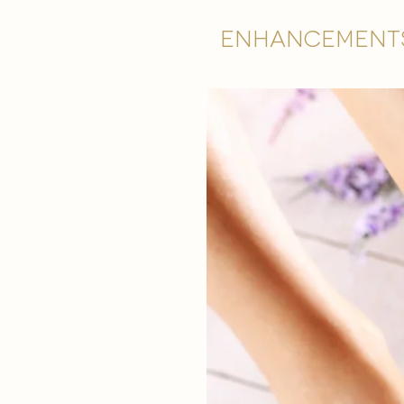
Enhancement