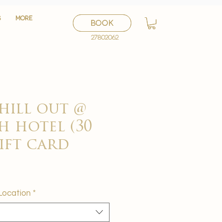
S
S
More
More
BOOK
BOOK
27802062
27802062
hill out @
h hotel (30
gift card
Location
*