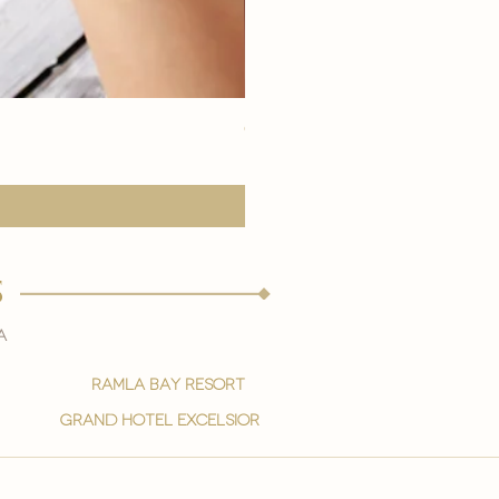
eye youth mask application
Price
15,00 €
s
a
ramla bay resort
grand hotel excelsior