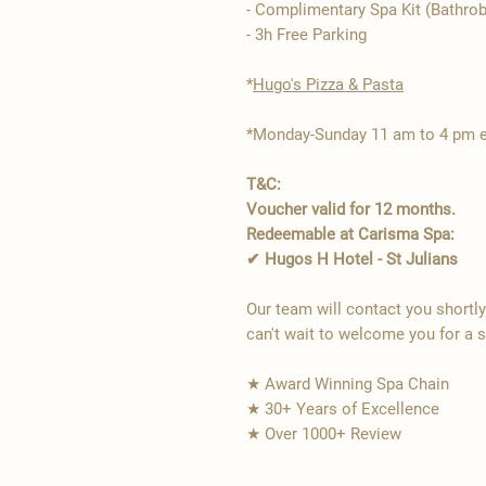
- Complimentary Spa Kit (Bathrob
- 3h Free Parking
*​
Hugo's Pizza & Pasta
*Monday-Sunday 11 am to 4 pm ex
T&C:
Voucher valid for 12 months.
Redeemable at Carisma Spa:
✔ Hugos H Hotel - St Julians
Our team will contact you shortl
can't wait to welcome you for a 
★ Award Winning Spa Chain
★ 30+ Years of Excellence
★ Over 1000+ Review