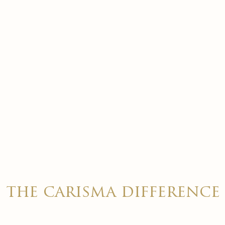
the carisma difference