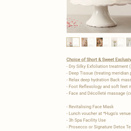
Choice of Short & Sweet Exclusiv
- Dry Silky Exfoliation treatment (
- Deep Tissue (treating meridian 
- Relax deep hydration Back mas
- Foot Reflexology and soft feet
- Face and Décolleté massage (
- Revitalising Face Mask
​​- Lunch voucher at *Hugo's venu
- 3h Spa Facility Use
- Prosecco or Signature Detox Te