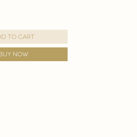
d to Cart
Buy Now