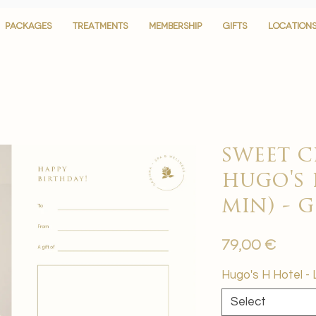
PACKAGES
PACKAGES
TREATMENTS
TREATMENTS
MEMBERSHIP
MEMBERSHIP
GIFTS
GIFTS
LOCATION
LOCATION
sweet c
hugo's 
min) - 
Price
79,00 €
Hugo's H Hotel - 
Select