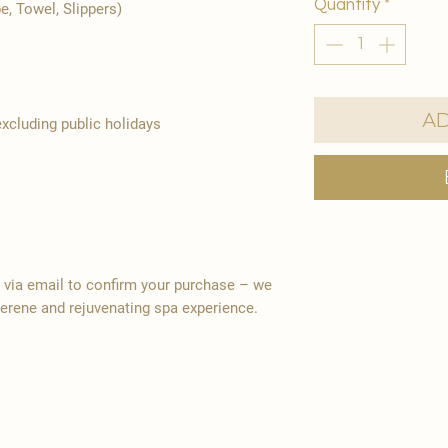
Quantity
*
e, Towel, Slippers)
Ad
cluding public holidays
y via email to confirm your purchase – we
serene and rejuvenating spa experience.