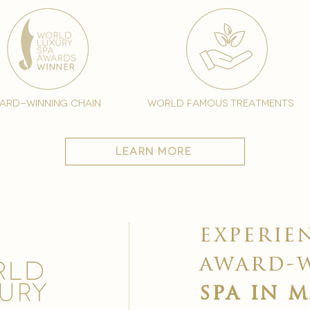
ard-winning chain
world famous treatments
learn more
experie
award-
spa in 