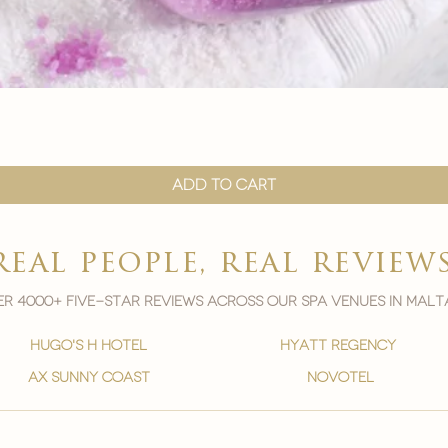
Quick View
Add to Cart
real people, real review
r 4000+ five-star reviews across our spa venues in malt
hugo's h hotel
hyatt regency
ax sunny coast
novotel