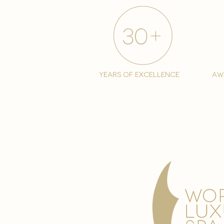
years of excellence
aw