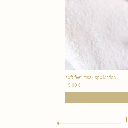
soft feet mask application
Price
15,00 €