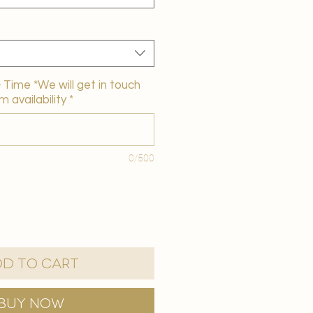
Time *We will get in touch
m availability
*
0/500
d to Cart
Buy Now