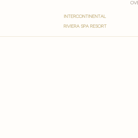
Ove
intercontinental
Riviera spa resort