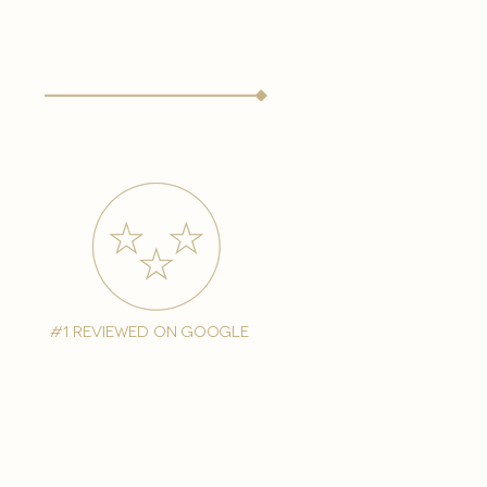
#1 reviewed on google