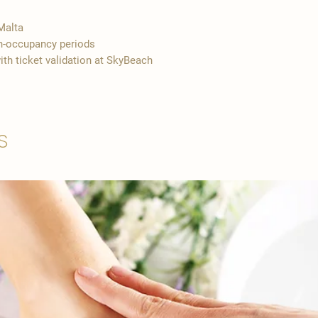
Malta
gh-occupancy periods
ith ticket validation at SkyBeach
s