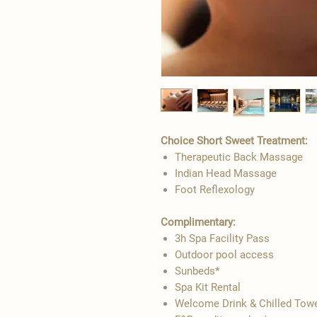
Choice Short Sweet Treatment:​
Therapeutic Back Massage
Indian Head Massage
Foot Reflexology
Complimentary:
3h Spa Facility Pass
Outdoor pool access
Sunbeds*
Spa Kit Rental
Welcome Drink & Chilled Tow