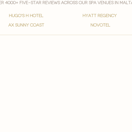
r 4000+ five-star reviews across our spa venues in malt
hugo's h hotel
hyatt regency
ax sunny coast
novotel