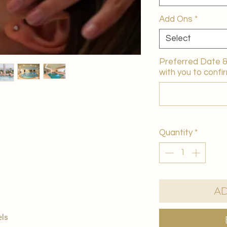
Add Ons
*
Select
Preferred Date & 
with you to confir
Quantity
*
Ad
els