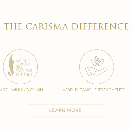
the carisma difference
ard-winning chain
world famous treatments
learn more