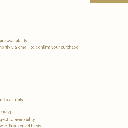
re availability
hortly via email, to confirm your purchase
and over only
 18:00
ect to availability
ome, first-served basis