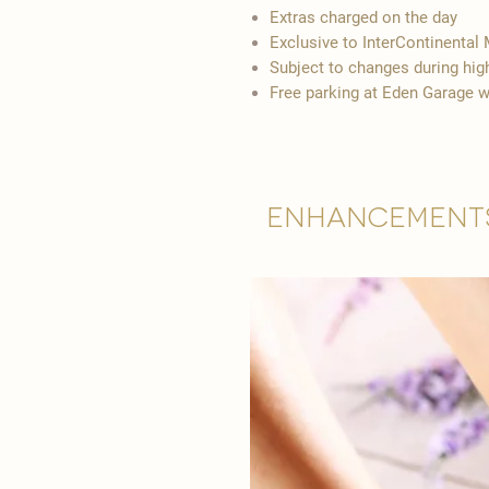
Extras charged on the day
Exclusive to InterContinental 
Subject to changes during hi
Free parking at Eden Garage w
Enhancement