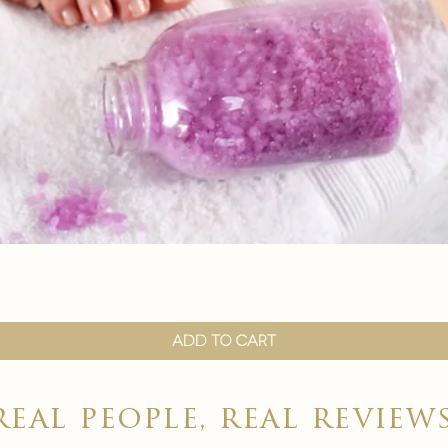
Quick View
Add to Cart
real people, real review