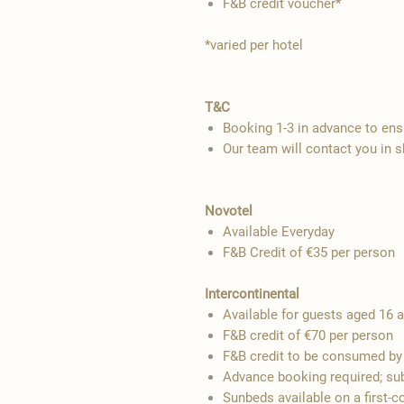
F&B credit voucher*
​*varied per hotel
T&C
Booking 1-3 in advance to ensu
Our team will contact you in s
Novotel
Available Everyday
F&B Credit of €35 per person
Intercontinental
Available for guests aged 16 
F&B credit of €70 per person
F&B credit to be consumed by
Advance booking required; subj
Sunbeds available on a first-c