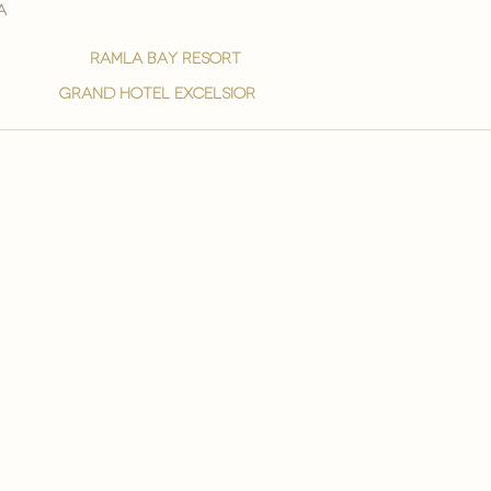
a
ramla bay resort
grand hotel excelsior