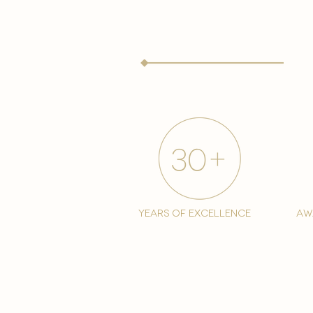
years of excellence
aw