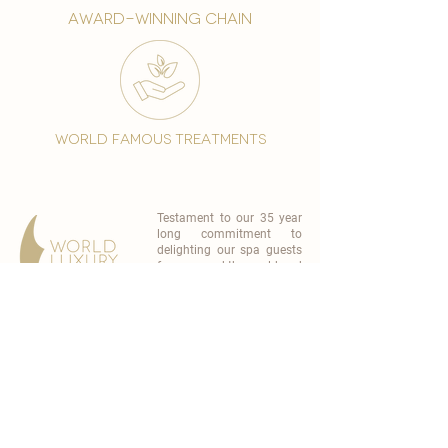
award-winning chain
world famous treatments
Testament to our 35 year
long commitment to
delighting our spa guests
from around the world and
to our strive to retain our
99% Customer
satisfaction rate.