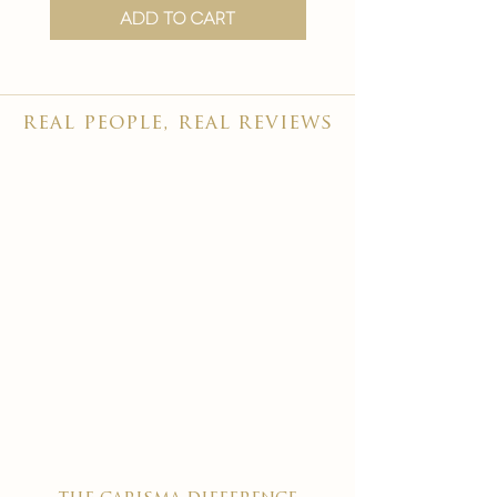
Add to Cart
real people, real reviews