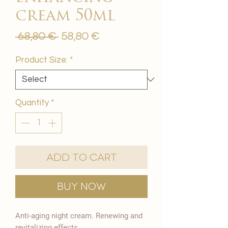
cream 50ml
Regular
Sale
 68,80 € 
58,80 €
Price
Price
Product Size:
*
Quantity
*
Add to Cart
Buy Now
Anti-aging night cream. Renewing and
revitalizing effects.