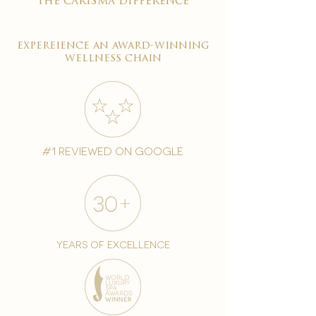
the carisma difference
expereience an award-winning
wellness chain
#1 reviewed on google
years of excellence