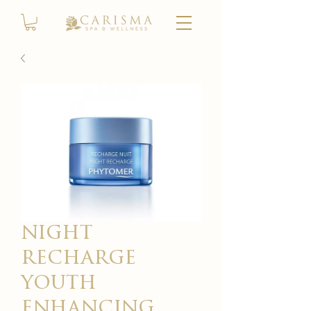
night
recharge
youth
enhancing