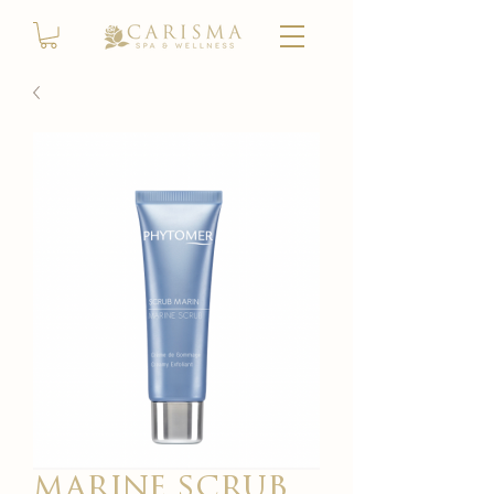
marine scrub