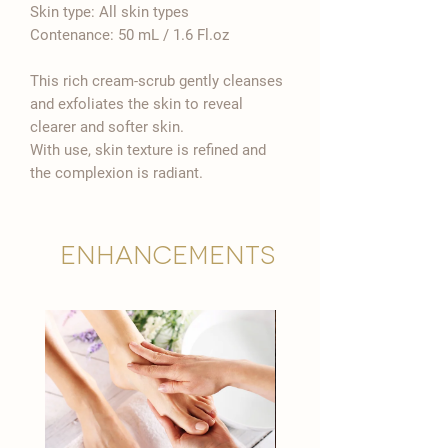

Skin type: All skin types
Contenance: 50 mL / 1.6 Fl.oz
This rich cream-scrub gently cleanses
and exfoliates the skin to reveal
clearer and softer skin.
With use, skin texture is refined and
the complexion is radiant.
Enhancements