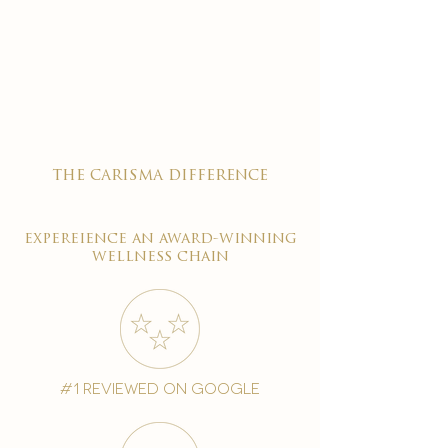
the carisma difference
expereience an award-winning
wellness chain
#1 reviewed on google