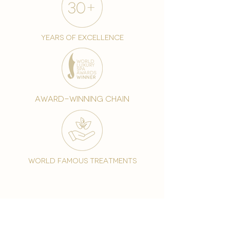
years of excellence
award-winning chain
world famous treatments
Testament to our 35 year
long commitment to
delighting our spa guests
from around the world and