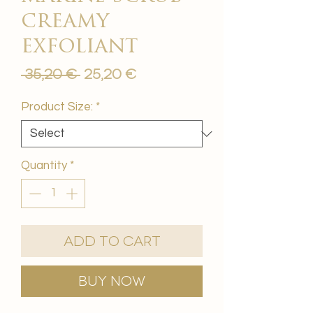
creamy
exfoliant
Regular
Sale
 35,20 € 
25,20 €
Price
Price
Product Size:
*
Quantity
*
Add to Cart
Buy Now