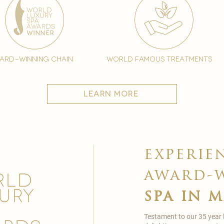
ard-winning chain
world famous treatments
learn more
experie
award-
spa in 
Testament to our 35 year