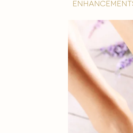
Enhancement