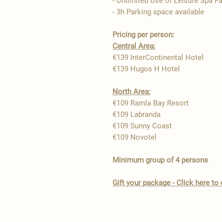
- Unlimited Use of Leisure Spa Fa
- 3h Parking space available
Pricing per person:
Central Area:
€139 InterContinental Hotel
€139 Hugos H Hotel
North Area:
€109 Ramla Bay Resort ​
€109 Labranda
€109 Sunny Coast
€109 Novotel
Minimum group of 4 persons
Gift your package - Click here t