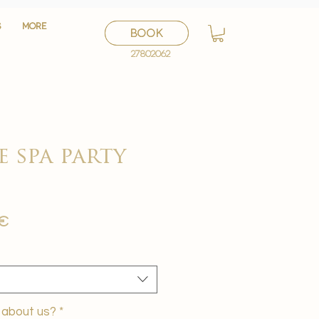
S
S
More
More
BOOK
BOOK
27802062
27802062
e spa party
Sale
 €
Price
 about us?
*