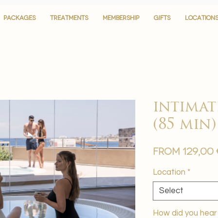
PACKAGES
PACKAGES
TREATMENTS
TREATMENTS
MEMBERSHIP
MEMBERSHIP
GIFTS
GIFTS
LOCATION
LOCATION
intimat
(85 min)
From
129,00
Location
*
Select
How did you hear