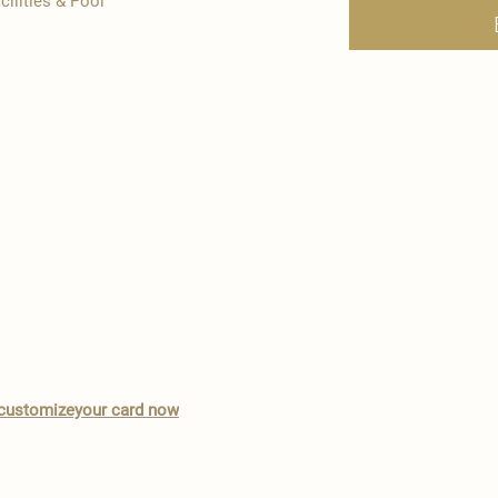
cilities & Pool
o customizeyour card now