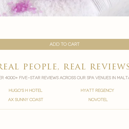
Quick View
Add to Cart
real people, real review
r 4000+ five-star reviews across our spa venues in malt
hugo's h hotel
hyatt regency
ax sunny coast
novotel