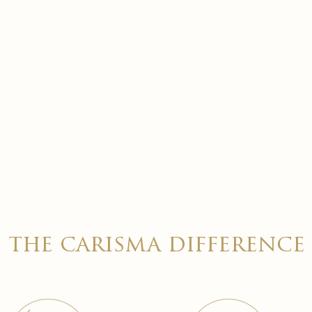
the carisma difference