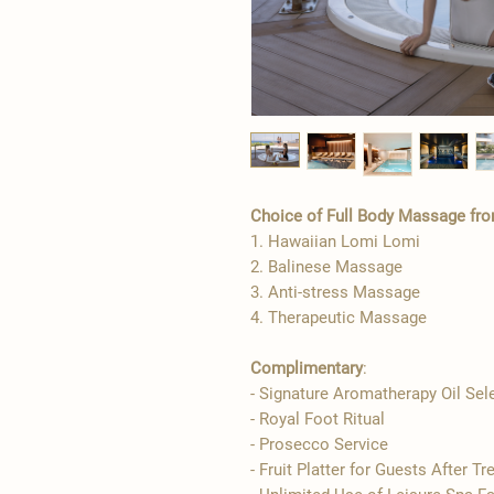
Choice of Full Body Massage fro
1. Hawaiian Lomi Lomi
2. Balinese Massage
3. Anti-stress Massage
4. Therapeutic Massage
Complimentary
:
- Signature Aromatherapy Oil Sel
- ​Royal Foot Ritual
- Prosecco Service
- Fruit Platter for Guests After T