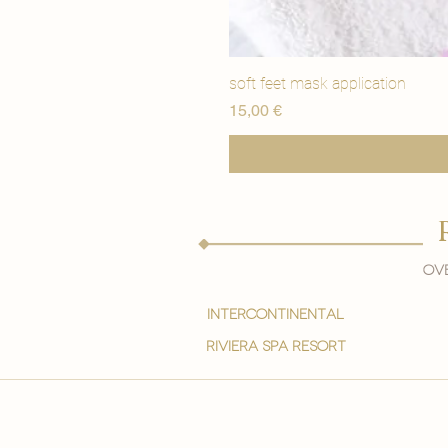
soft feet mask application
Price
15,00 €
Ove
intercontinental
Riviera spa resort