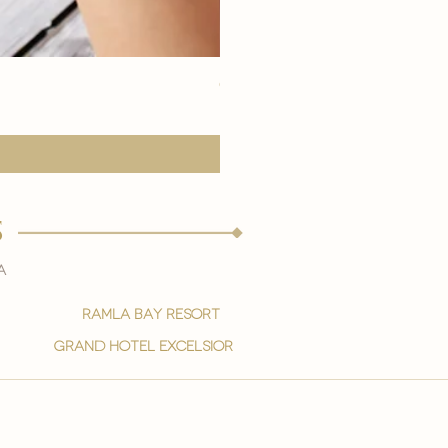
eye youth mask application
Price
15,00 €
s
a
ramla bay resort
grand hotel excelsior