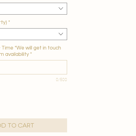
ty)
*
Time *We will get in touch
m availability
*
0/500
d to Cart