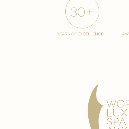
years of excellence
aw