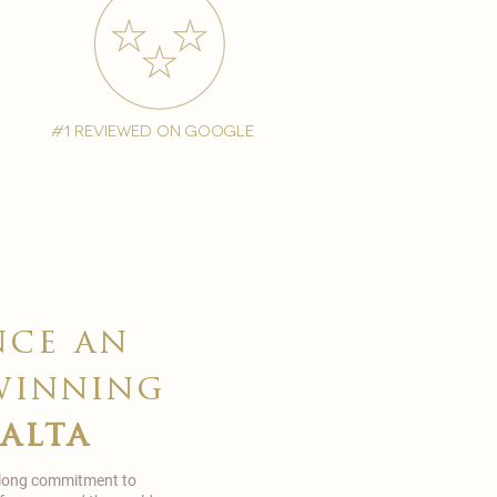
#1 reviewed on google
nce an
winning
malta
 long commitment to