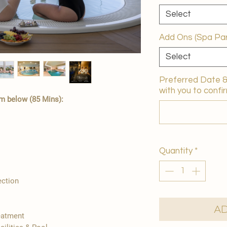
Select
Add Ons (Spa Par
Select
Preferred Date & 
with you to confir
m below (85 Mins):
Quantity
*
ection
Ad
reatment