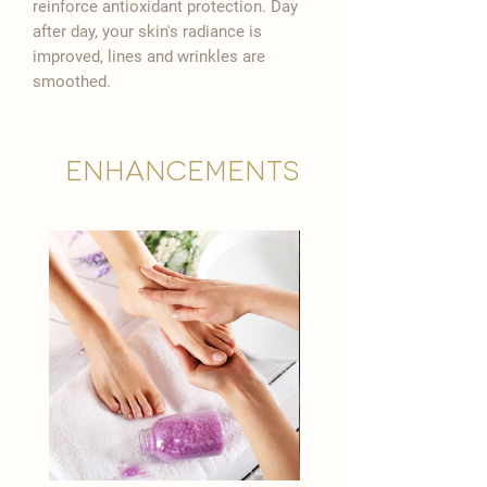

reinforce antioxidant protection. Day
after day, your skin's radiance is
improved, lines and wrinkles are
smoothed.
Enhancements