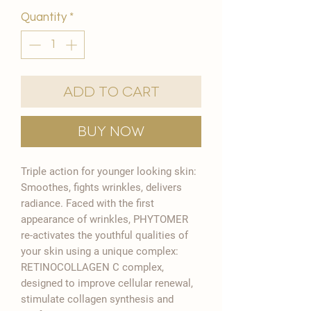
Quantity
*
Add to Cart
Buy Now
Triple action for younger looking skin:
Smoothes, fights wrinkles, delivers
radiance. Faced with the first
appearance of wrinkles, PHYTOMER
re-activates the youthful qualities of
your skin using a unique complex:
RETINOCOLLAGEN C complex,
designed to improve cellular renewal,
stimulate collagen synthesis and