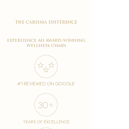
the carisma difference
expereience an award-winning
wellness chain
#1 reviewed on google
years of excellence