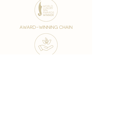
award-winning chain
world famous treatments
Testament to our 35 year
long commitment to
delighting our spa guests
from around the world and
to our strive to retain our
99% Customer
satisfaction rate.