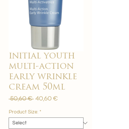
initial youth
multi-action
early wrinkle
cream 50ml
Regular
Sale
 50,60 € 
40,60 €
Price
Price
Product Size:
*