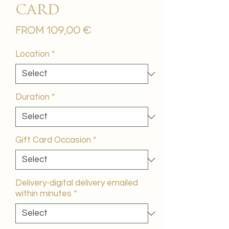
card
Sale
From
109,00 €
Price
Location
*
Duration
*
Gift Card Occasion
*
Delivery-digital delivery emailed
within minutes
*