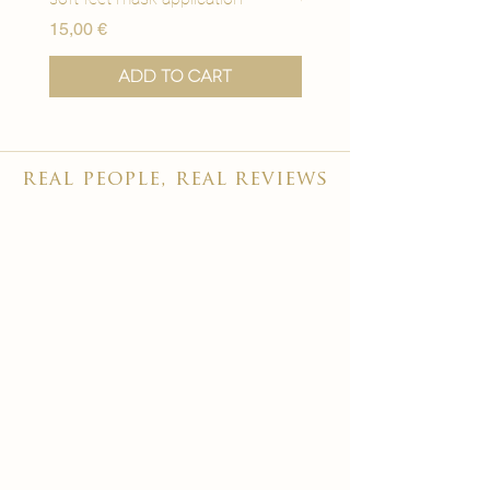
Price
Price
15,00 €
15,00 €
Add to Cart
real people, real reviews