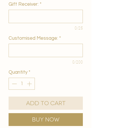
Gift Receiver:
*
0/25
Customised Message:
*
0/200
Quantity
*
Add to Cart
Buy Now