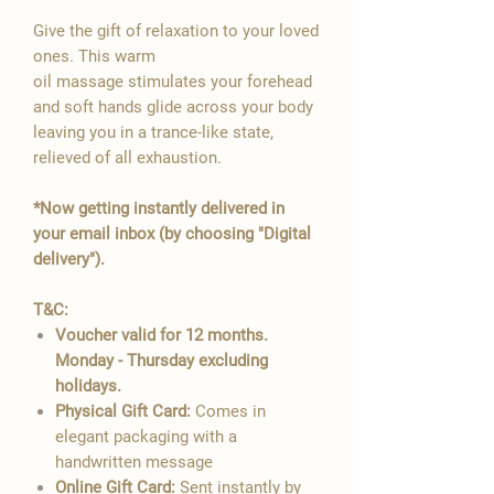

Give the gift of relaxation to your loved
ones. This warm
oil massage stimulates your forehead
and soft hands glide across your body
leaving you in a trance-like state,
relieved of all exhaustion.
*Now getting instantly delivered in
your email inbox (by choosing "Digital
delivery").
T&C:
Voucher valid for 12 months.
Monday - Thursday excluding
holidays.
Physical Gift Card:
Comes in
elegant packaging with a
handwritten message
Online Gift Card:
Sent instantly by