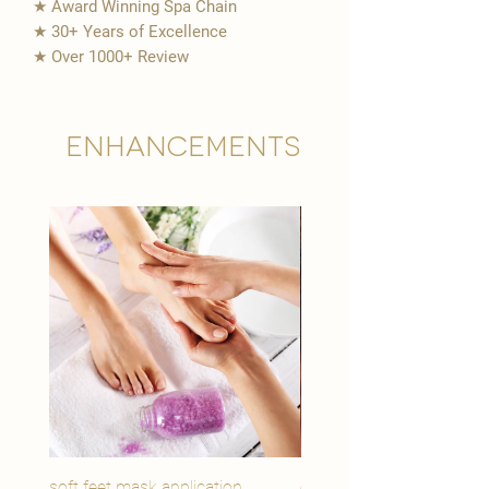
★ Award Winning Spa Chain
★ 30+ Years of Excellence
★ Over 1000+ Review
Enhancements
soft feet mask application
eye youth mask applicat