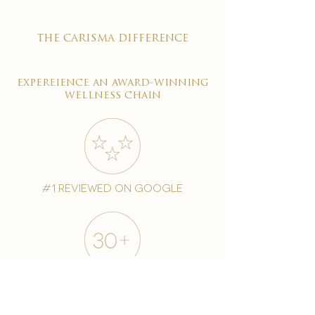
the carisma difference
expereience an award-winning
wellness chain
#1 reviewed on google
years of excellence