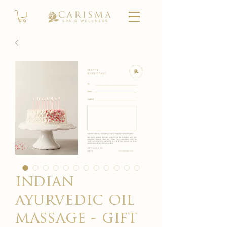
indian
ayurvedic oil
massage - gift