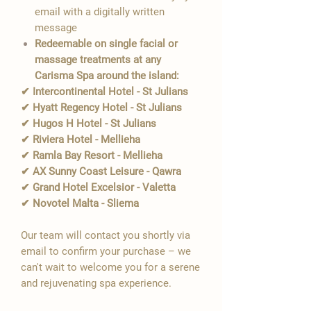
email with a digitally written
message
Redeemable on single facial or
massage treatments at any
Carisma Spa around the island:
✔ Intercontinental Hotel - St Julians
✔ Hyatt Regency Hotel - St Julians
✔ Hugos H Hotel - St Julians
✔ Riviera Hotel - Mellieha
✔ Ramla Bay Resort - Mellieha
✔ AX Sunny Coast Leisure - Qawra
✔ Grand Hotel Excelsior - Valetta
✔ Novotel Malta - Sliema
Our team will contact you shortly via
email to confirm your purchase – we
can't wait to welcome you for a serene
and rejuvenating spa experience.