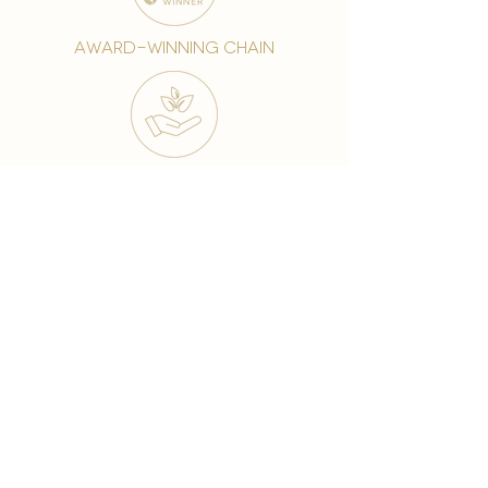
award-winning chain
world famous treatments
Testament to our 35 year
long commitment to
delighting our spa guests
from around the world and
to our strive to retain our
99% Customer
satisfaction rate.