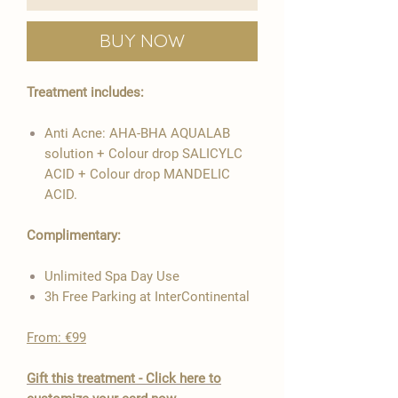
Buy Now
Treatment includes:
Anti Acne: AHA-BHA AQUALAB
solution + Colour drop SALICYLC
ACID + Colour drop MANDELIC
ACID.
Complimentary:
Unlimited Spa Day Use
3h Free Parking at InterContinental
From: €99
​Gift this treatment - Click here to