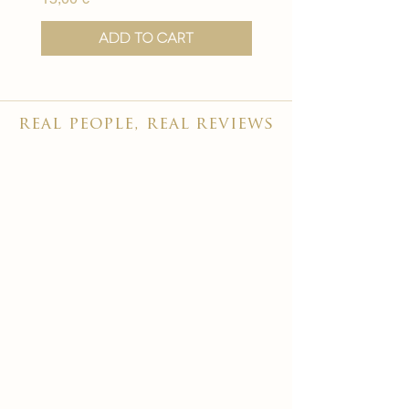
Add to Cart
real people, real reviews