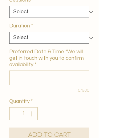
Sessions
*
Duration
*
Preferred Date & Time *We will
get in touch with you to confirm
availability
*
0/500
Quantity
*
Add to Cart