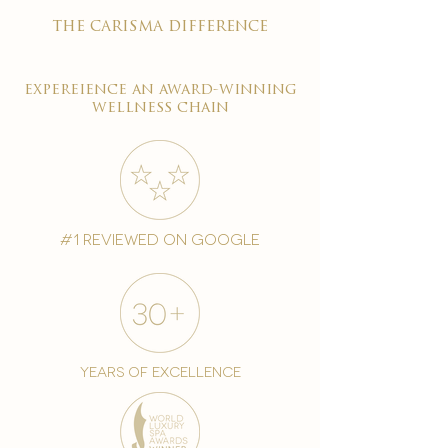
the carisma difference
expereience an award-winning
wellness chain
#1 reviewed on google
years of excellence