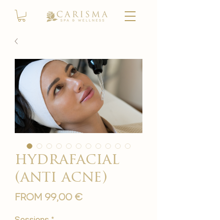
hydrafacial
(anti acne)
Sale
From
99,00 €
Price