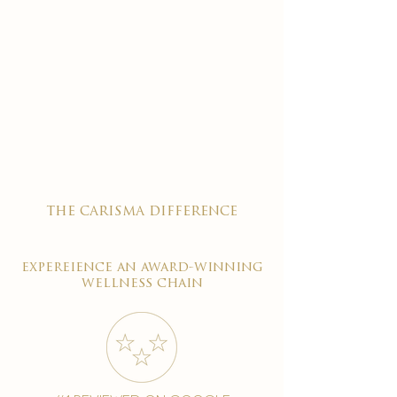
the carisma difference
expereience an award-winning
wellness chain