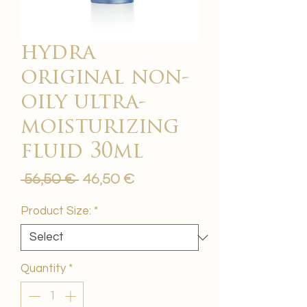
hydra
original non-
oily ultra-
moisturizing
fluid 30ml
Regular
Sale
 56,50 € 
46,50 €
Price
Price
Product Size:
*
Quantity
*