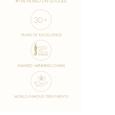
#1 reviewed on google
years of excellence
award-winning chain
world famous treatments