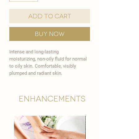

Add to Cart
Buy Now
Intense and long-lasting
moisturizing, non-oily fluid for normal
to oily skin. Comfortable, visibly
plumped and radiant skin.
Enhancements