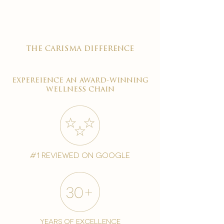
the carisma difference
expereience an award-winning
wellness chain
#1 reviewed on google
years of excellence