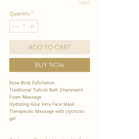
0/500
Quantity
*
Add to Cart
Buy Now
Kese Body Exfoliation
Traditional Turkish Bath (Hammam)
Foam Massage
Hydrating Aloe Vera Face Mask
Therapeutic Massage with cryotonic
gel