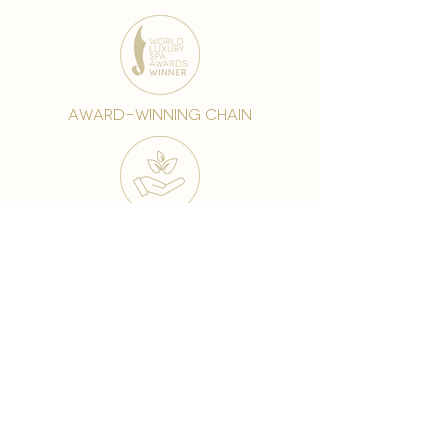
award-winning chain
world famous treatments
Testament to our 35 year
long commitment to
delighting our spa guests
from around the world and
to our strive to retain our
99% Customer
satisfaction rate.