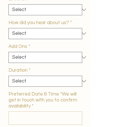
How did you hear about us?
*
Add Ons
*
Duration
*
Preferred Date & Time *We will
get in touch with you to confirm
availability
*