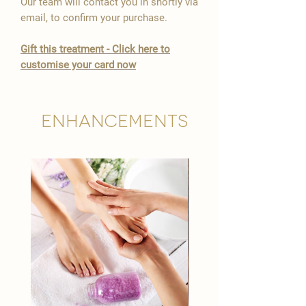

Our team will contact you in shortly via
email, to confirm your purchase.
Gift this treatment - Click here to
customise your card now
Enhancements