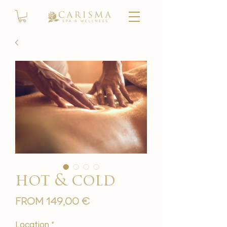
hot & cold
Sale
From
149,00 €
Price
Location
*