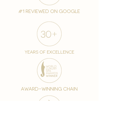
#1 reviewed on google
years of excellence
award-winning chain
world famous treatments