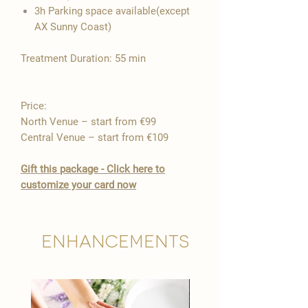

3h Parking space available(except
AX Sunny Coast)
Treatment Duration: 55 min
Price:
North Venue – start from €99
Central Venue – start from €109
Gift this package - Click here to
customize your card now
Enhancements