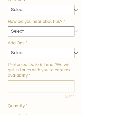
Location
*
How did you hear about us?
*
Add Ons
*
Preferred Date & Time *We will
get in touch with you to confirm
availability
*
0/500
Quantity
*