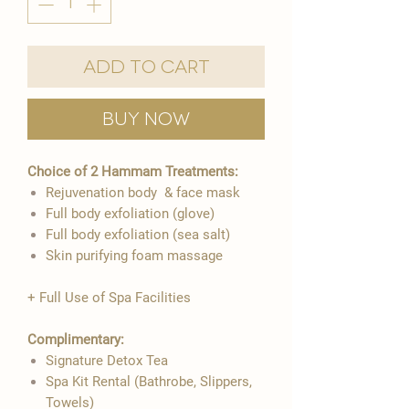
Add to Cart
Buy Now
Choice of 2 Hammam Treatments:
Rejuvenation body & face mask
Full body exfoliation (glove)
Full body exfoliation (sea salt)
Skin purifying foam massage
+ Full Use of Spa Facilities
Complimentary:
Signature Detox Tea
Spa Kit Rental (Bathrobe, Slippers,
Towels)