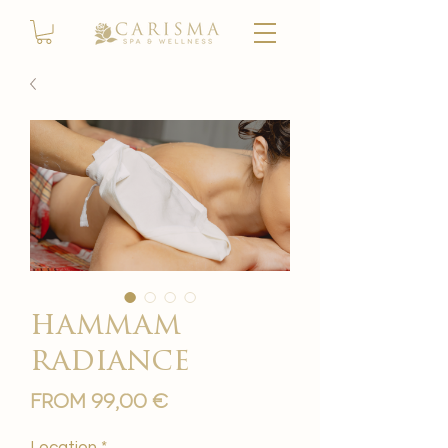
hammam
radiance
Sale
From
99,00 €
Price