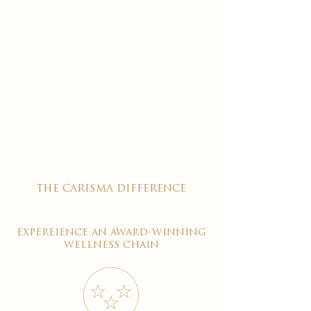
the carisma difference
expereience an award-winning
wellness chain