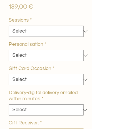
Price
139,00 €
Sessions
*
Personalisation
*
Gift Card Occasion
*
Delivery-digital delivery emailed
within minutes
*
Gift Receiver:
*