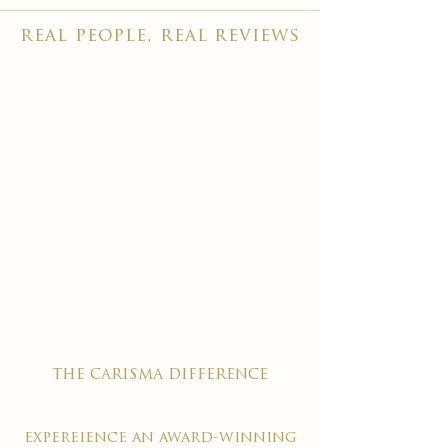
real people, real reviews
the carisma difference
expereience an award-winning