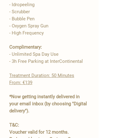

- Idropeeling
- Scrubber
- Bubble Pen
- Oxygen Spray Gun
- High Frequency​
Complimentary:
- Unlimited Spa Day Use
- 3h Free Parking at InterContinental
​Treatment Duration: 50 Minutes
From: €139
*Now getting instantly delivered in
your email inbox (by choosing "Digital
delivery").
T&C:
Voucher valid for 12 months.