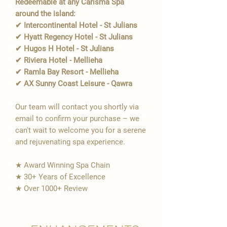
Redeemable at any Carisma Spa
around the island:
✔ Intercontinental Hotel - St Julians
✔ Hyatt Regency Hotel - St Julians
✔ Hugos H Hotel - St Julians
✔ Riviera Hotel - Mellieha
✔ Ramla Bay Resort - Mellieha
✔ AX Sunny Coast Leisure - Qawra
Our team will contact you shortly via
email to confirm your purchase – we
can't wait to welcome you for a serene
and rejuvenating spa experience.
★ Award Winning Spa Chain
★ 30+ Years of Excellence
★ Over 1000+ Review