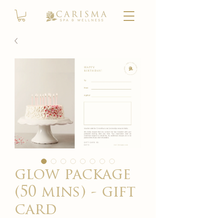
glow package
(50 mins) - gift
card