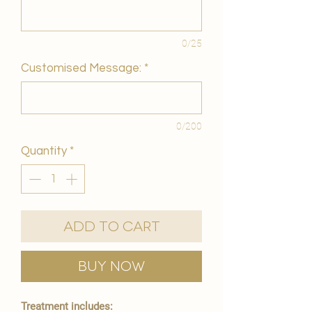
0/25
Customised Message:
*
0/200
Quantity
*
Add to Cart
Buy Now
Treatment includes: