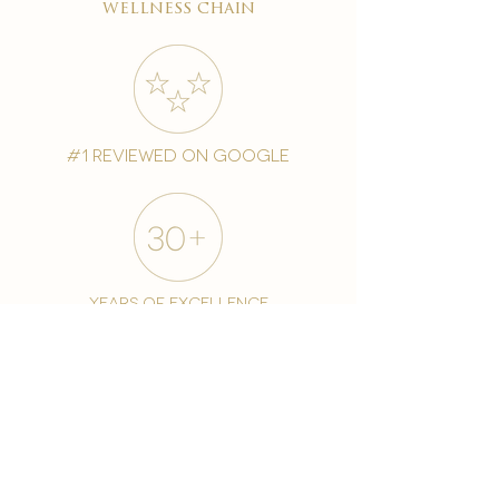
wellness chain
#1 reviewed on google
years of excellence
award-winning chain