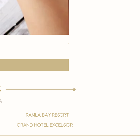
eye youth mask application
Price
15,00 €
s
a
ramla bay resort
grand hotel excelsior