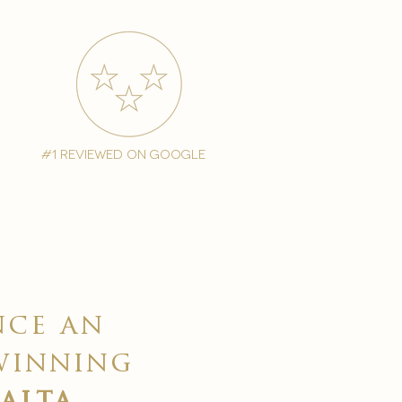
#1 reviewed on google
nce an
winning