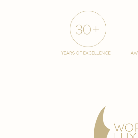
years of excellence
aw