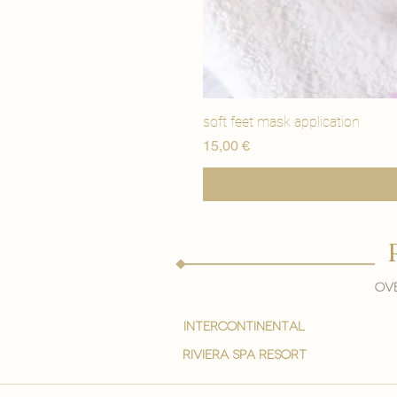
soft feet mask application
Price
15,00 €
Ove
intercontinental
Riviera spa resort