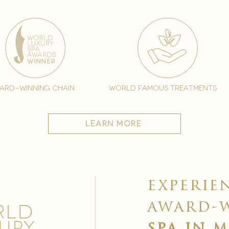
ard-winning chain
world famous treatments
learn more
experie
award-