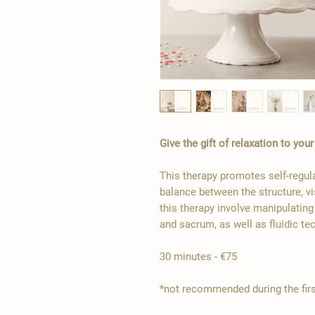
Give the gift of relaxation to you
This therapy promotes self-regul
balance between the structure, vi
this therapy involve manipulatin
and sacrum, as well as fluidic te
30 minutes - €75
*not recommended during the fir