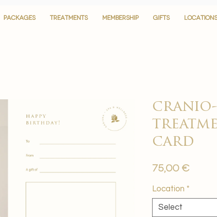
PACKAGES
PACKAGES
TREATMENTS
TREATMENTS
MEMBERSHIP
MEMBERSHIP
GIFTS
GIFTS
LOCATION
LOCATION
cranio-
treatme
card
Price
75,00 €
Location
*
Select