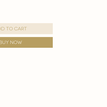
d to Cart
Buy Now