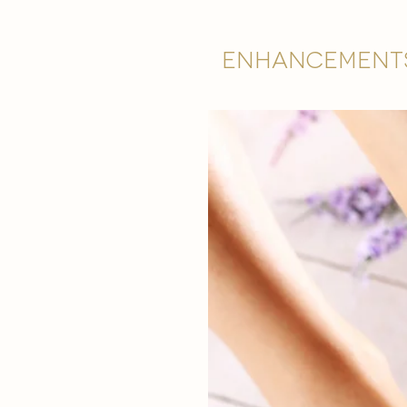
Enhancement