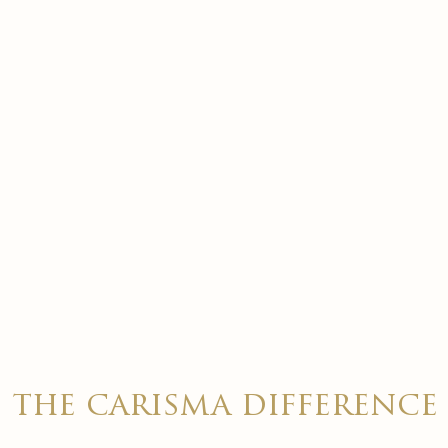
the carisma difference