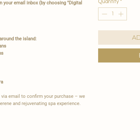
Quantity
*
in your email inbox (by choosing "Digital
Ad
round the island:
ians
ns
ra
y via email to confirm your purchase – we
serene and rejuvenating spa experience.