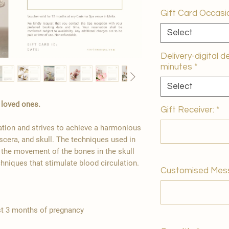
Gift Card Occasi
Select
Delivery-digital d
minutes
*
Select
r loved ones.
Gift Receiver:
*
ation and strives to achieve a harmonious
scera, and skull. The techniques used in
g the movement of the bones in the skull
chniques that stimulate blood circulation.
Customised Mes
st 3 months of pregnancy