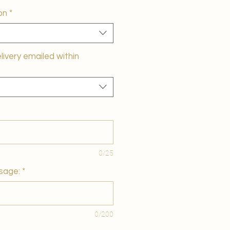
on
*
elivery emailed within
0/25
sage:
*
0/200