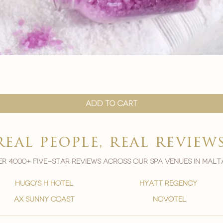
Quick View
Add to Cart
real people, real review
r 4000+ five-star reviews across our spa venues in malt
hugo's h hotel
hyatt regency
ax sunny coast
novotel