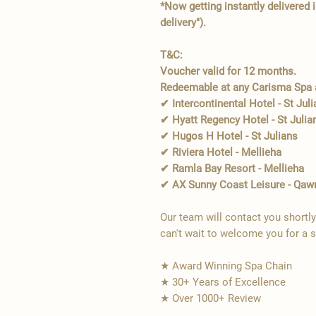
*Now getting instantly delivered 
delivery").
T&C:
Voucher valid for 12 months.
Redeemable at any Carisma Spa a
✔ Intercontinental Hotel - St Jul
✔ Hyatt Regency Hotel - St Julia
✔ Hugos H Hotel - St Julians
✔ Riviera Hotel - Mellieha
✔ Ramla Bay Resort - Mellieha
✔ AX Sunny Coast Leisure - Qaw
Our team will contact you shortl
can't wait to welcome you for a 
★ Award Winning Spa Chain
★ 30+ Years of Excellence
★ Over 1000+ Review