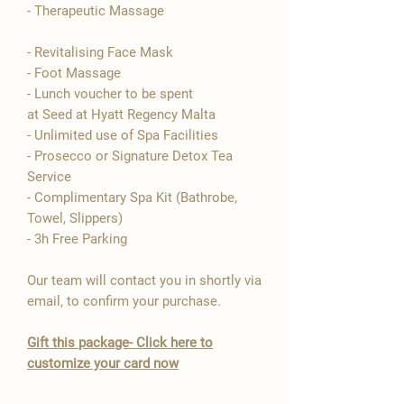

- Therapeutic Massage
- Revitalising Face Mask
- Foot Massage
- Lunch voucher to be spent
at Seed at Hyatt Regency Malta
- Unlimited use of Spa Facilities
- Prosecco or Signature Detox Tea
Service
- Complimentary Spa Kit (Bathrobe,
Towel, Slippers)
- 3h Free Parking
Our team will contact you in shortly via
email, to confirm your purchase.
​Gift this package- Click here to
customize your card now