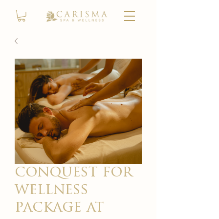
conquest for
wellness
package at