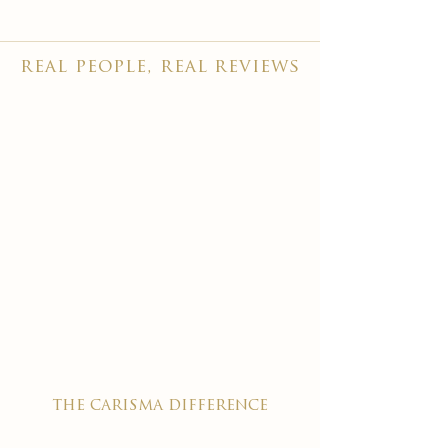
real people, real reviews
the carisma difference