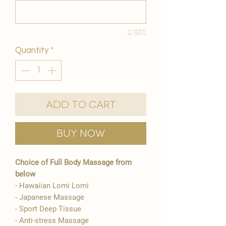
0/500
Quantity
*
Add to Cart
Buy Now
Choice of Full Body Massage from
below
- Hawaiian Lomi Lomi
- Japanese Massage
- Sport Deep Tissue
- Anti-stress Massage