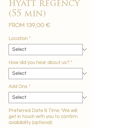
hyatt regency
(55 min)
Sale
From
139,00 €
Price
Location
*
How did you hear about us?
*
Add Ons
*
Preferred Date & Time *We will
get in touch with you to confirm
availability (optional)