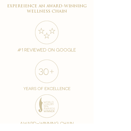
expereience an award-winning
wellness chain
#1 reviewed on google
years of excellence
award-winning chain