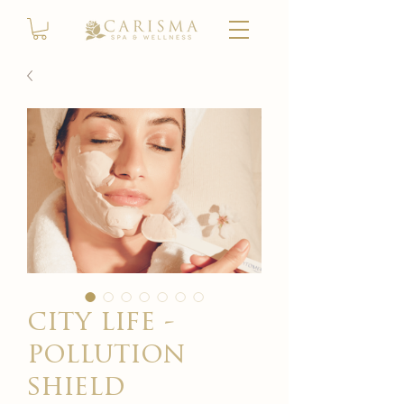
city life -
pollution
shield