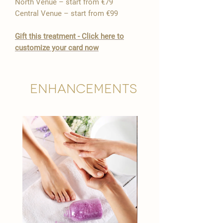

North Venue – start from €79
Central Venue – start from €99
​Gift this treatment - Click here to
customize your card now
Enhancements