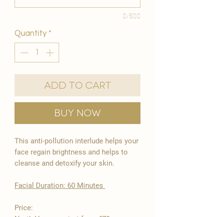
0/500
Quantity
*
Add to Cart
Buy Now
This anti-pollution interlude helps your
face regain brightness and helps to
cleanse and detoxify your skin.
​Facial Duration: 60 Minutes ​
Price: