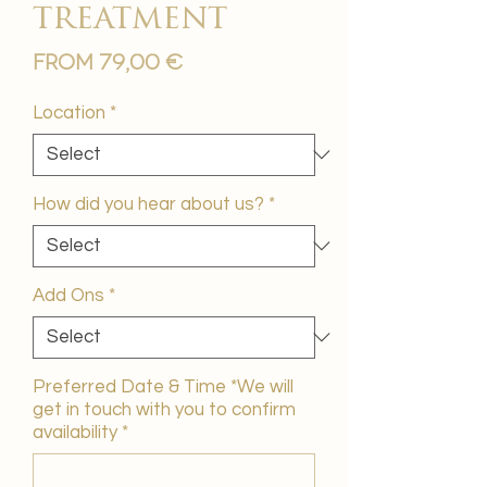
treatment
Sale
From
79,00 €
Price
Location
*
How did you hear about us?
*
Add Ons
*
Preferred Date & Time *We will
get in touch with you to confirm
availability
*