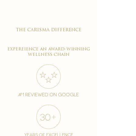
the carisma difference
expereience an award-winning
wellness chain
#1 reviewed on google
years of excellence