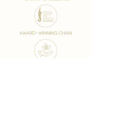
award-winning chain
world famous treatments
Testament to our 35 year
long commitment to
delighting our spa guests
from around the world and
to our strive to retain our
99% Customer
satisfaction rate.