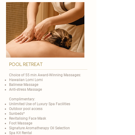

Pool Retreat
Choice of 55 min Award-Winning Massages:
Hawaiian Lomi Lomi
Balinese Massage
Anti-stress Massage
Complimentary:
Unlimited Use of Luxury Spa Facilities
Outdoor pool access
Sunbeds*
Revitalising Face Mask
Foot Massage
Signature Aromatherapy Oil Selection
Spa Kit Rental