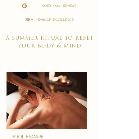
over 4000+ reviews
35+
YEARS OF EXCELLENCE
a summer ritual to reset
your body & mind
Pool Escape