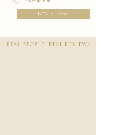
from 164 EUR
BOOK NOW
real people, real reviews