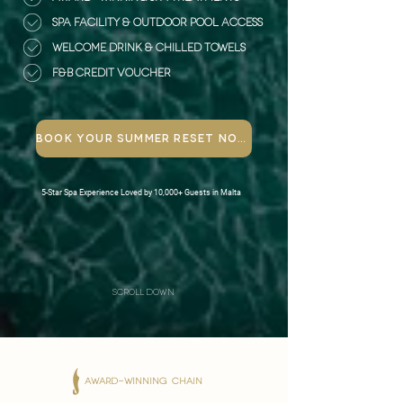
SPA FACILITY & OUTDOOR POOL ACCESS
WELCOME DRINK & CHILLED TOWELS
F&B credit VOUCHER
Book Your Summer Reset Now
5-Star Spa Experience Loved by 10,000+ Guests in Malta
scroll down
AWARD-WINNING CHAIN