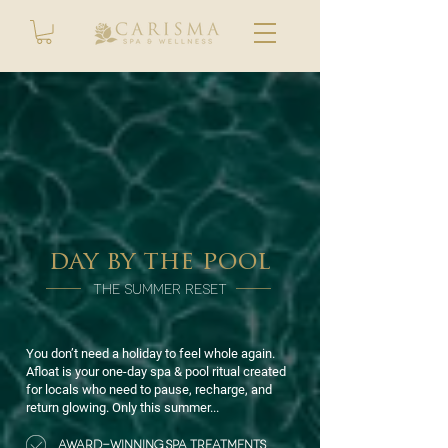
day by the pool
THE SUMMER RESET
You don’t need a holiday to feel whole again.
Afloat is your one-day spa & pool ritual created
for locals who need to pause, recharge, and
return glowing. Only this summer...
AWARD-WINNING SPA TREATMENTS