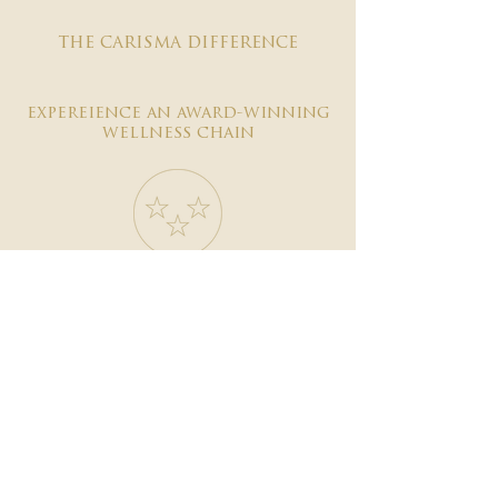
the carisma difference
expereience an award-winning
wellness chain
#1 reviewed on google
years of excellence