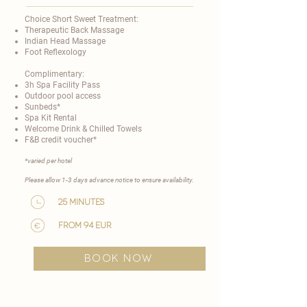
Choice Short Sweet Treatment:
Therapeutic Back Massage
Indian Head Massage
Foot Reflexology
Complimentary:
3h Spa Facility Pass
Outdoor pool access
Sunbeds*
Spa Kit Rental
Welcome Drink & Chilled Towels
F&B credit voucher*
​*varied per hotel
Please allow 1-3 days advance notice to ensure availability.​
25 minutes
from 94 EUR
BOOK NOW