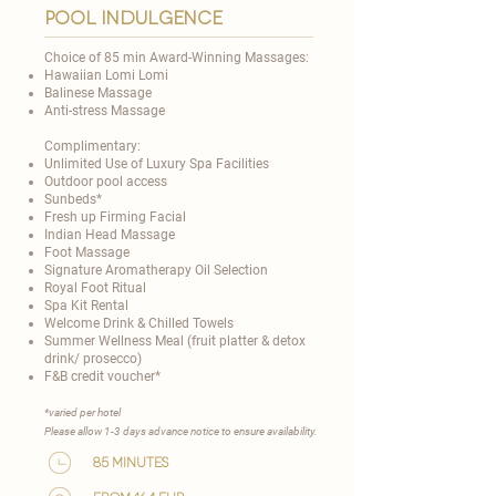
Pool Indulgence
Choice of 85 min Award-Winning Massages:
Hawaiian Lomi Lomi
Balinese Massage
Anti-stress Massage
Complimentary:
Unlimited Use of Luxury Spa Facilities
Outdoor pool access
Sunbeds*
Fresh up Firming Facial
Indian Head Massage
Foot Massage
Signature Aromatherapy Oil Selection
Royal Foot Ritual
Spa Kit Rental
Welcome Drink & Chilled Towels
Summer Wellness Meal (fruit platter & detox
drink/ prosecco)
F&B credit voucher*
​*varied per hotel
Please allow 1-3 days advance notice to ensure availability.​
85 minutes