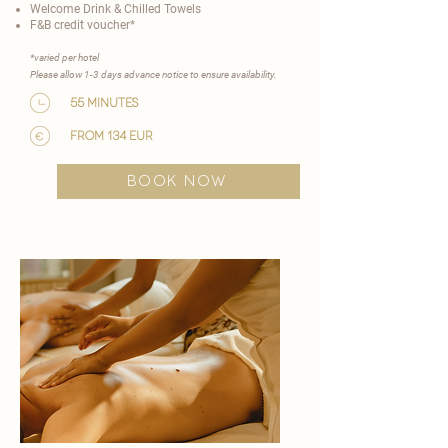
Welcome Drink & Chilled Towels
F&B credit voucher*
​*varied per hotel
Please allow 1-3 days advance notice to ensure availability.​
55 minutes
from 134 EUR
BOOK NOW