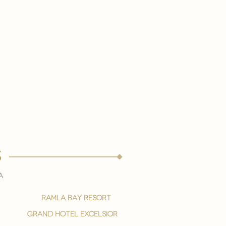
s
a
ramla bay resort
grand hotel excelsior