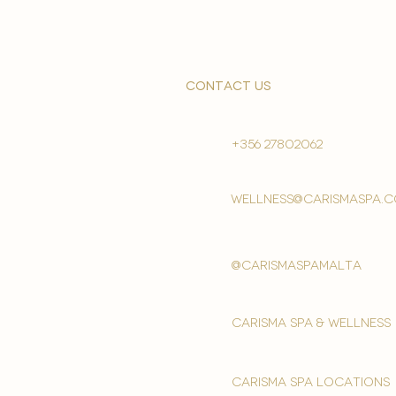
contact us
+356 27802062
wellness@carismaspa.
@carismaspamalta
Carisma spa & wellness
carisma spa locations