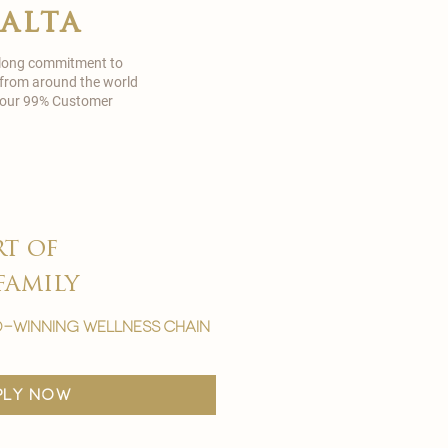
malta
 long commitment to
 from around the world
in our 99% Customer
rt of
family
-winning wellness chain
ply now