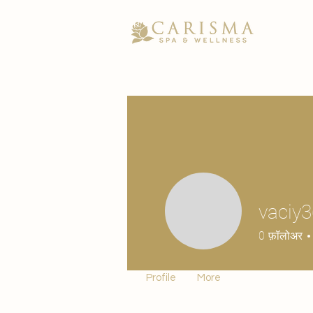
vaciy
0
फ़ॉलोअर
Profile
More