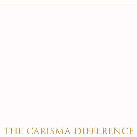

the carisma difference