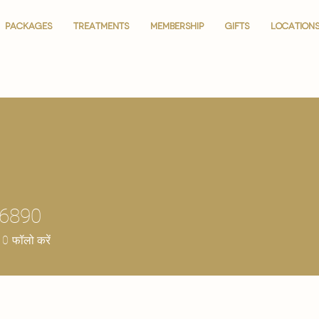
PACKAGES
PACKAGES
TREATMENTS
TREATMENTS
MEMBERSHIP
MEMBERSHIP
GIFTS
GIFTS
LOCATION
LOCATION
36890
0
फॉलो करें