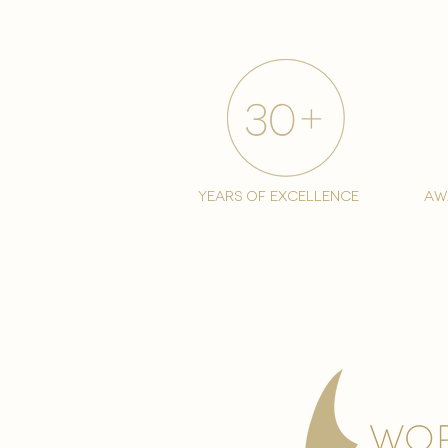
years of excellence
aw