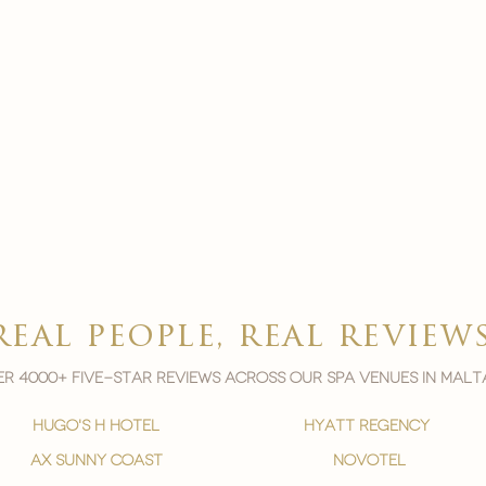
real people, real review
r 4000+ five-star reviews across our spa venues in malt
hugo's h hotel
hyatt regency
ax sunny coast
novotel