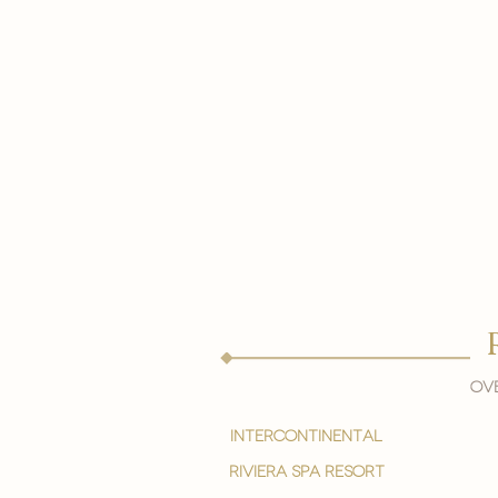
Ove
intercontinental
Riviera spa resort