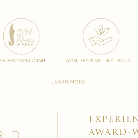
ard-winning chain
world famous treatments
learn more
experie
award-