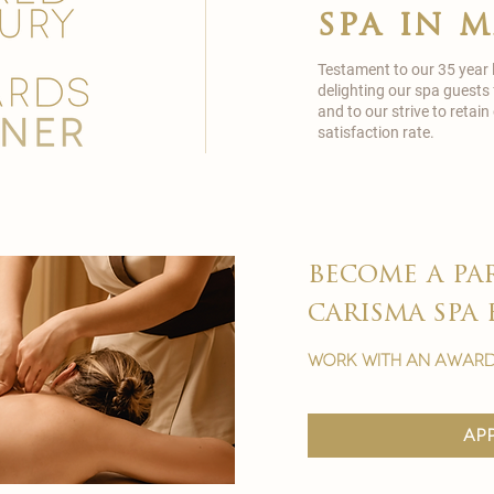
spa in 
Testament to our 35 year
delighting our spa guests
and to our strive to reta
satisfaction rate.
become a pa
carisma spa 
work with an award
ap