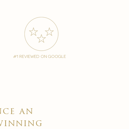
#1 reviewed on google
nce an
winning