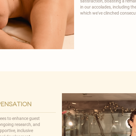
satisfaction, boasting a remar
in our accolades, including t
which we've clinched consecu
pensation
yees to enhance guest
 ongoing research, and
pportive, inclusive