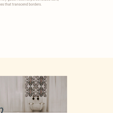
es that transcend borders.