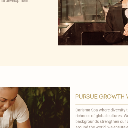
onal development.
pursue growth w
Carisma Spa where diversity th
richness of global cultures. 
backgrounds strengthen our c
around the world, we ensure e