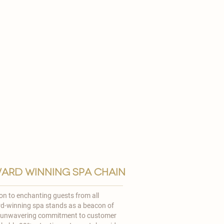
ard winning spa chain
ion to enchanting guests from all
rd-winning spa stands as a beacon of
r unwavering commitment to customer