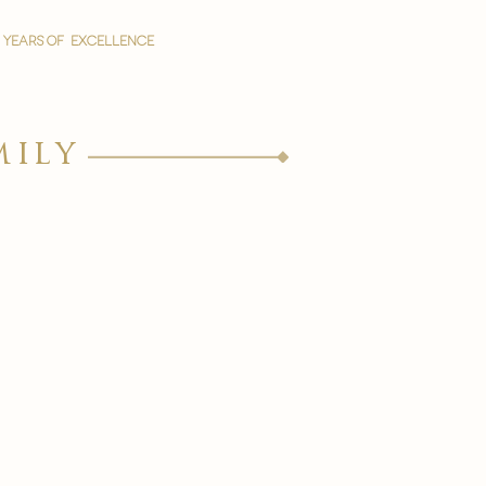
YEARS OF EXCELLENCE
mily