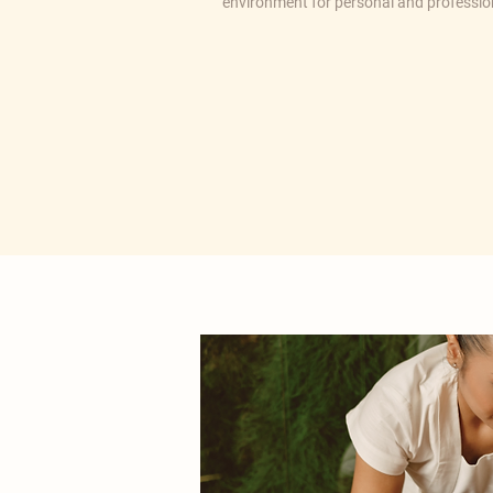
environment for personal and professi