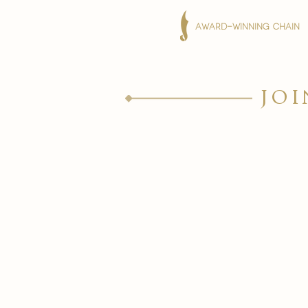
AWARD-WINNING CHAIN
joi