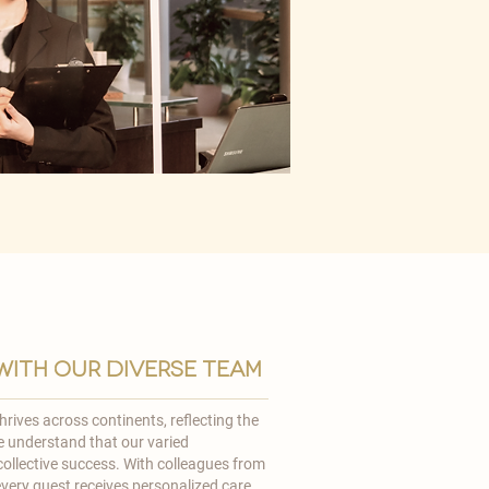
ith our diverse team
rives across continents, reflecting the
We understand that our varied
ollective success. With colleagues from
very guest receives personalized care,