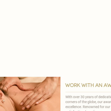

work with an aw
With over 30 years of dedicat
corners of the globe, our awa
excellence. Renowned for ou