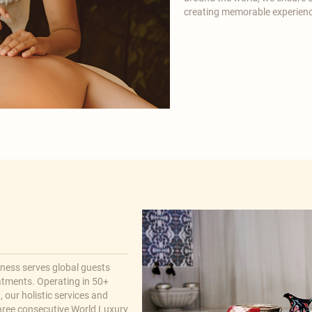
creating memorable experienc
lness serves global guests
atments. Operating in 50+
 our holistic services and
hree consecutive World Luxury