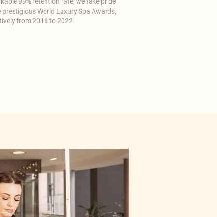
kable 99% retention rate, we take pride
he prestigious World Luxury Spa Awards,
tively from 2016 to 2022.