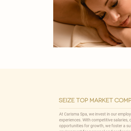
seize top market com
At Carisma Spa, we invest in our emplo
experiences. With competitive salaries,
opportunities for growth, we foster a su