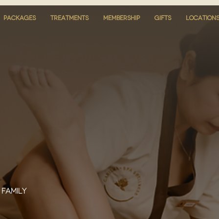
PACKAGES
PACKAGES
TREATMENTS
TREATMENTS
MEMBERSHIP
MEMBERSHIP
GIFTS
GIFTS
LOCATION
LOCATION
 family