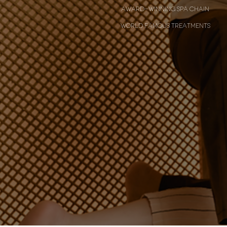
award-winning spa chain
world famous treatments