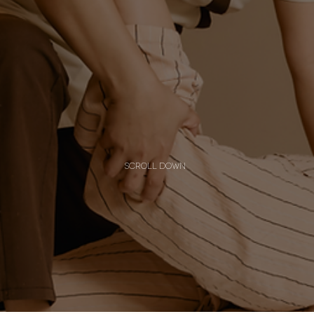
scroll down