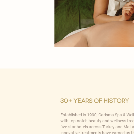
30+ years of history
Established in 1990, Carisma Spa & Wel
with top-notch beauty and wellness tre
five-star hotels across Turkey and Malta,
innovative treatments have earned us t