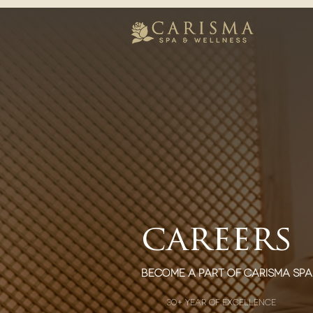
careers
become a part of carisma spa
30+ year of excellence