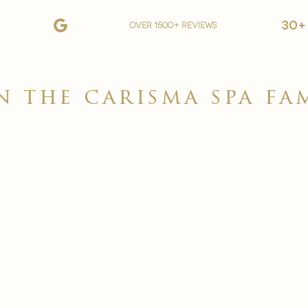
30+
over 1500+ reviews
n the carisma spa fa