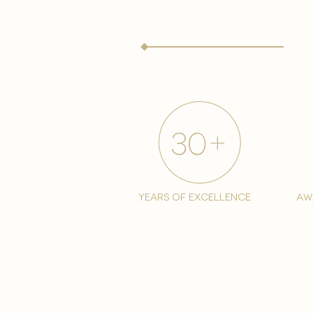
years of excellence
aw