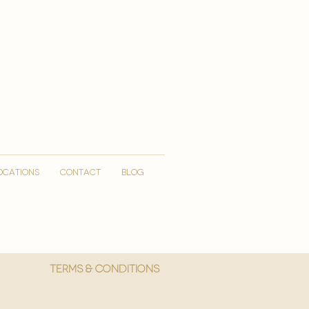
OCATIONS
CONTACT
Blog
More
Terms & Conditions