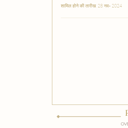
शामिल होने की तारीख: 28 नव॰ 2024
Ove