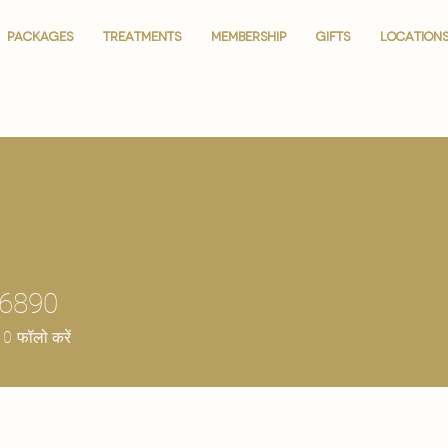
PACKAGES
PACKAGES
TREATMENTS
TREATMENTS
MEMBERSHIP
MEMBERSHIP
GIFTS
GIFTS
LOCATION
LOCATION
36890
0
फॉलो करें