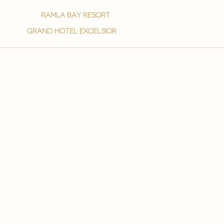
ramla bay resort
grand hotel excelsior