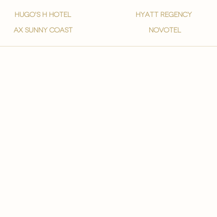
hugo's h hotel
hyatt regency
ax sunny coast
novotel