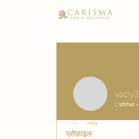
vaciy
0
फ़ॉलोअर
Profile
More
प्रोफ़ाइल