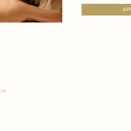
ap
com