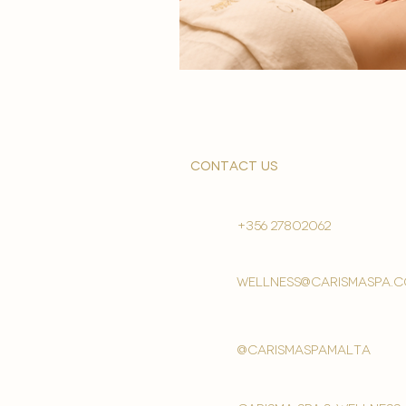
contact us
+356 27802062
wellness@carismaspa.
@carismaspamalta