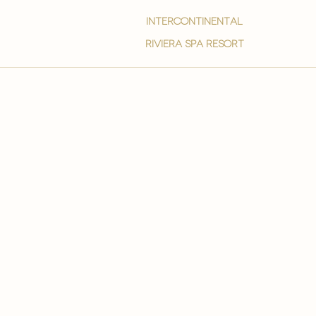
intercontinental
Riviera spa resort