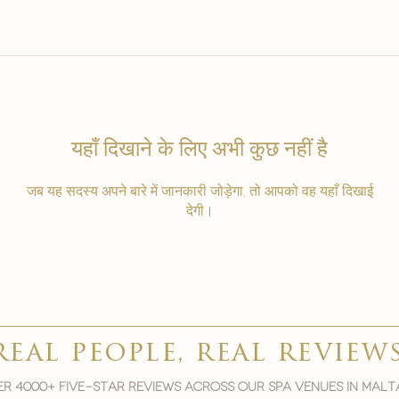
यहाँ दिखाने के लिए अभी कुछ नहीं है
जब यह सदस्य अपने बारे में जानकारी जोड़ेगा, तो आपको वह यहाँ दिखाई
देगी।
real people, real review
r 4000+ five-star reviews across our spa venues in malt