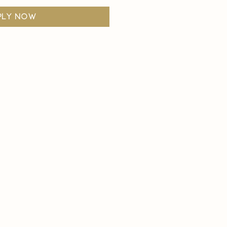
ply now