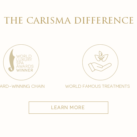

the carisma difference
ard-winning chain
world famous treatments
learn more