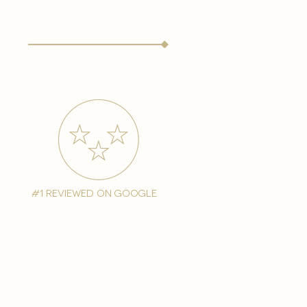
#1 reviewed on google