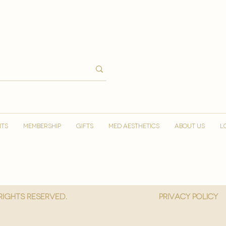
NTS
MEMBERSHIP
GIFTS
MED AESTHETICS
ABOUT US
L
 Rights reserved.
privacy policy