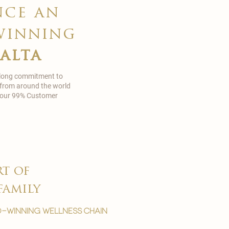
nce an
winning
malta
 long commitment to
 from around the world
in our 99% Customer
rt of
family
-winning wellness chain