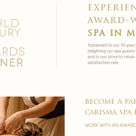
experie
award-
spa in 
Testament to our 35 year
delighting our spa guests
and to our strive to reta
satisfaction rate.
become a pa
carisma spa 
work with an award