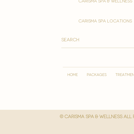
Carisma spa & wellness
carisma spa locations
HOME
PACKAGES
TREATME
© Carisma spa & wellness All