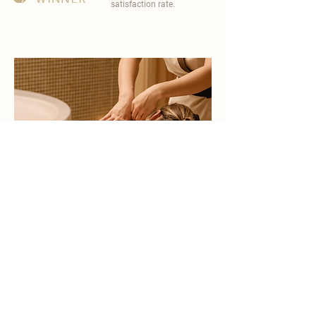
satisfaction rate.
become a part of
carisma spa family
work with an award-winning
wellness chain
apply now