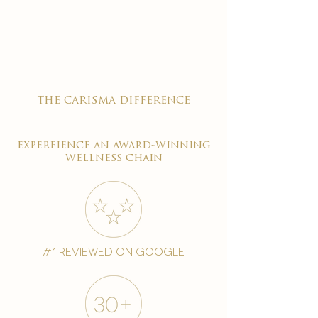

the carisma difference
expereience an award-winning
wellness chain
#1 reviewed on google