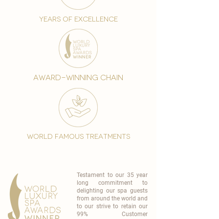
years of excellence
award-winning chain
world famous treatments
Testament to our 35 year
long commitment to
delighting our spa guests
from around the world and
to our strive to retain our
99% Customer