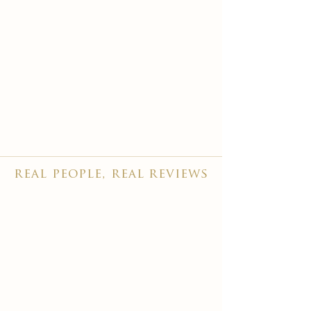
real people, real reviews