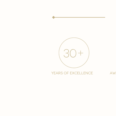
years of excellence
aw