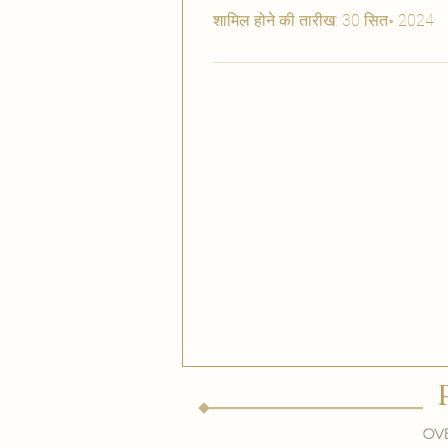
शामिल होने की तारीख: 30 सित॰ 2024
Ove