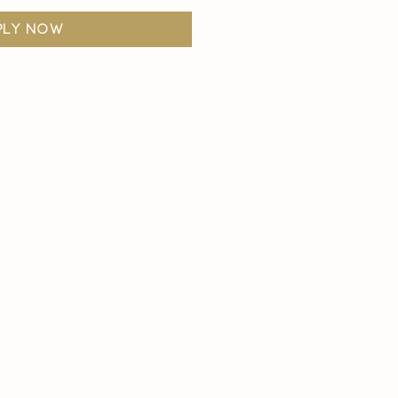
ply now