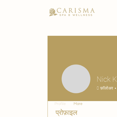
Nick 
0
फ़ॉलोअर
Profile
More
प्रोफ़ाइल