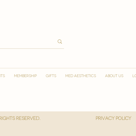
NTS
MEMBERSHIP
GIFTS
MED AESTHETICS
ABOUT US
L
 Rights reserved.
privacy policy