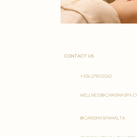
contact us
+356 27802062
wellness@carismaspa.
@carismaspamalta