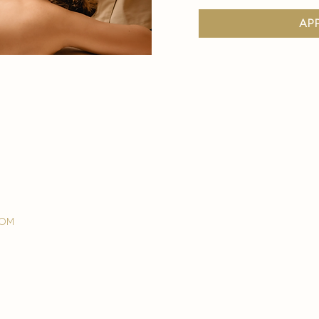
ap
com