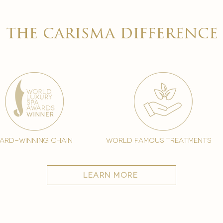

the carisma difference
ard-winning chain
world famous treatments
learn more