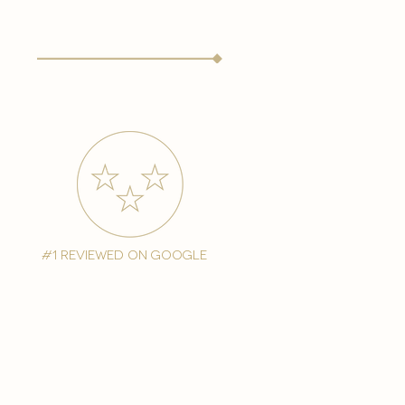
#1 reviewed on google