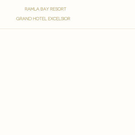
ramla bay resort
grand hotel excelsior