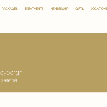
PACKAGES
PACKAGES
TREATMENTS
TREATMENTS
MEMBERSHIP
MEMBERSHIP
GIFTS
GIFTS
LOCATION
LOCATION
Keybergh
0
फॉलो करें