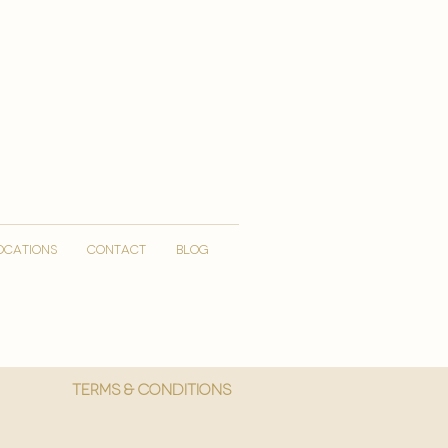
OCATIONS
CONTACT
Blog
More
Terms & Conditions