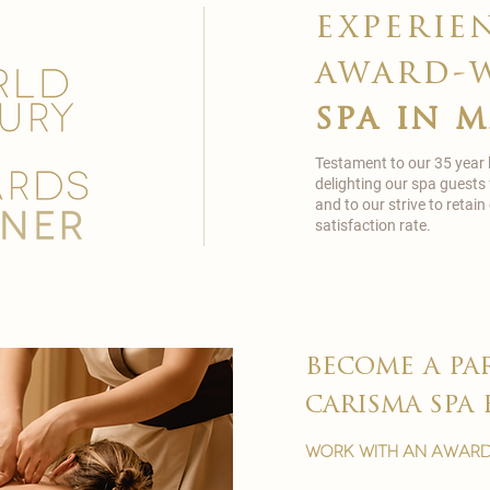
experie
award-
spa in 
Testament to our 35 year
delighting our spa guests
and to our strive to reta
satisfaction rate.
become a pa
carisma spa 
work with an award