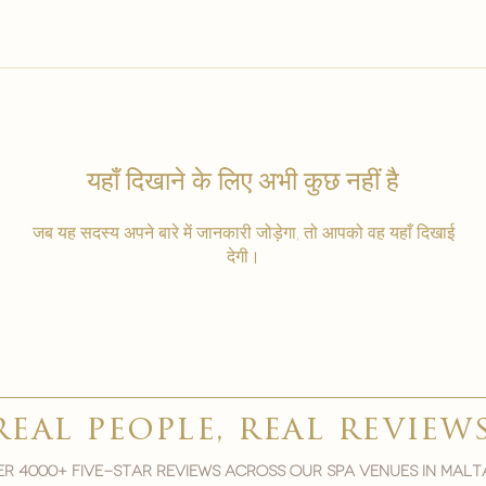
यहाँ दिखाने के लिए अभी कुछ नहीं है
जब यह सदस्य अपने बारे में जानकारी जोड़ेगा, तो आपको वह यहाँ दिखाई
देगी।
real people, real review
r 4000+ five-star reviews across our spa venues in malt