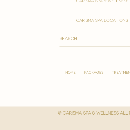
Carisma spa & wellness
carisma spa locations
HOME
PACKAGES
TREATME
© Carisma spa & wellness All