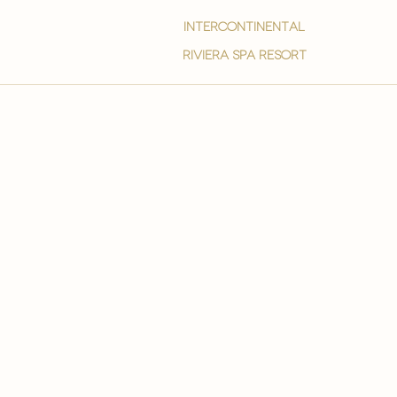
intercontinental
Riviera spa resort