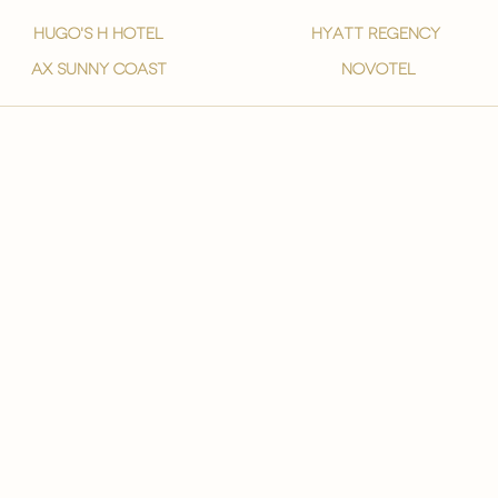
hugo's h hotel
hyatt regency
ax sunny coast
novotel