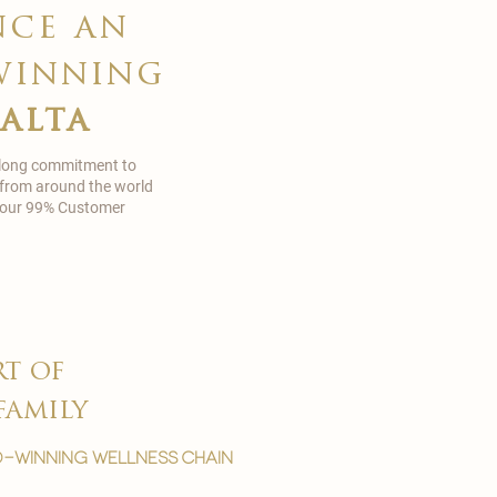
nce an
winning
malta
 long commitment to
 from around the world
in our 99% Customer
rt of
family
-winning wellness chain