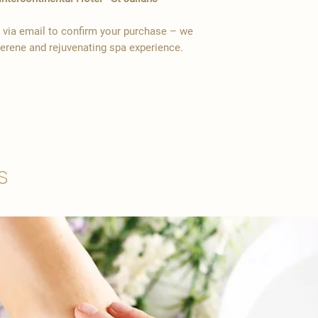
y via email to confirm your purchase – we
serene and rejuvenating spa experience.
s