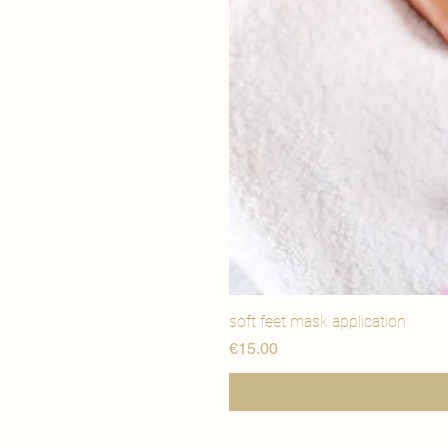
soft feet mask application
मूल्य
€15.00