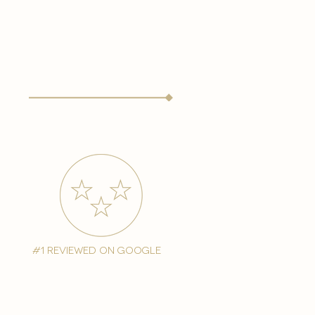
#1 reviewed on google