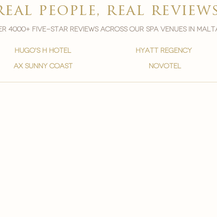
real people, real review
r 4000+ five-star reviews across our spa venues in malt
hugo's h hotel
hyatt regency
ax sunny coast
novotel