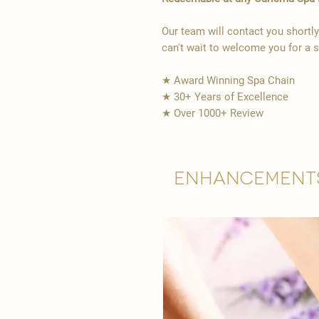
Our team will contact you shortl
can't wait to welcome you for a 
★ Award Winning Spa Chain
★ 30+ Years of Excellence
★ Over 1000+ Review
Enhancement