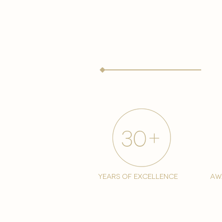
years of excellence
aw