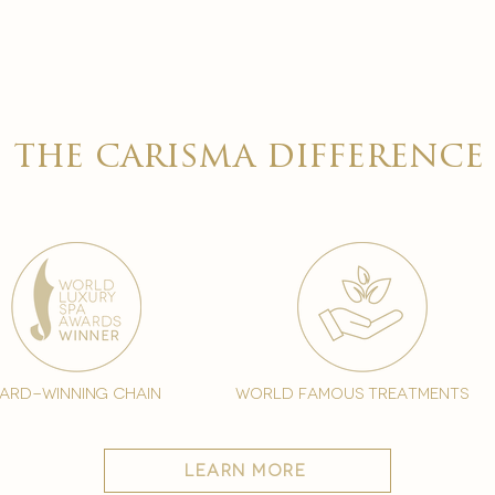
the carisma difference
ard-winning chain
world famous treatments
learn more