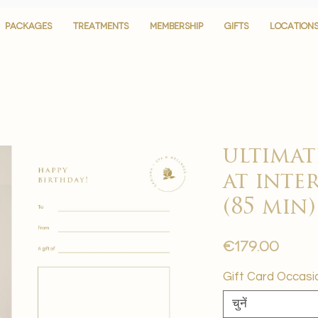
PACKAGES
PACKAGES
TREATMENTS
TREATMENTS
MEMBERSHIP
MEMBERSHIP
GIFTS
GIFTS
LOCATION
LOCATION
ultimat
at inte
(85 min)
मूल्य
€179.00
Gift Card Occasi
चुनें