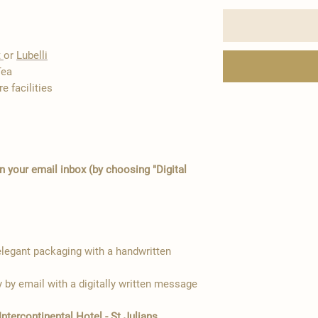
t
or
Lubelli
Tea
e facilities
in your email inbox (by choosing "Digital
egant packaging with a handwritten
y by email with a digitally written message
Intercontinental Hotel - St Julians