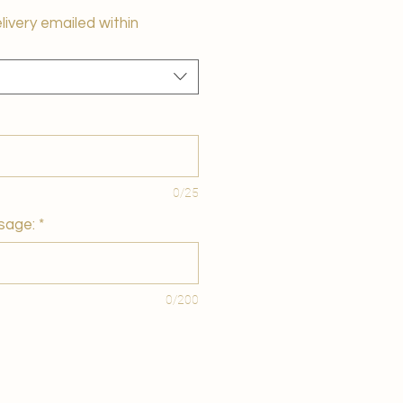
elivery emailed within
0/25
sage:
*
0/200