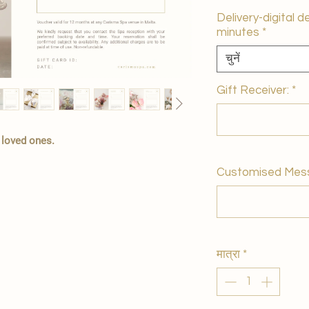
Delivery-digital d
minutes
*
चुनें
Gift Receiver:
*
r loved ones.
Customised Mes
मात्रा
*