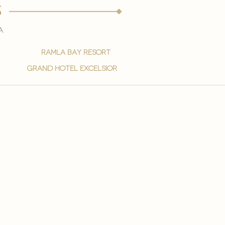
s
a
ramla bay resort
grand hotel excelsior