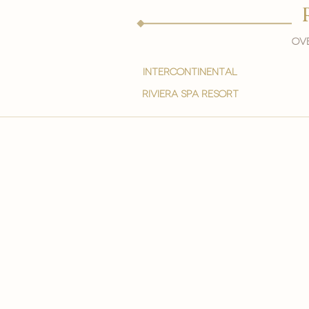
Ove
intercontinental
Riviera spa resort