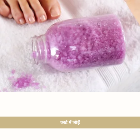
त्वरित दृश्य
कार्ट में जोड़ें