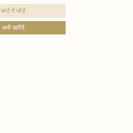
कार्ट में जोड़ें
अभी खरीदें