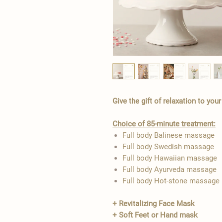
Give the gift of relaxation to you
Choice of 85-minute treatment:
Full body Balinese massage
Full body Swedish massage
Full body Hawaiian massage
Full body Ayurveda massage
Full body Hot-stone massage
+ Revitalizing Face Mask
+ Soft Feet or Hand mask