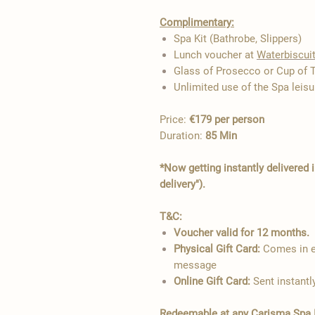
Complimentary:
Spa Kit (Bathrobe, Slippers)
Lunch voucher at
Waterbiscui
Glass of Prosecco or Cup of 
Unlimited use of the Spa leisur
Price:
€179 per person
Duration:
85 Min
*Now getting instantly delivered 
delivery").
T&C:
Voucher valid for 12 months.
Physical Gift Card:
Comes in el
message
Online Gift Card:
Sent instantl
Redeemable at any Carisma Spa