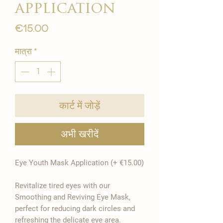
application
मूल्य
€15.00
मात्रा
*
कार्ट में जोड़ें
अभी खरीदें
Eye Youth Mask Application (+ €15.00)
Revitalize tired eyes with our
Smoothing and Reviving Eye Mask,
perfect for reducing dark circles and
refreshing the delicate eye area.