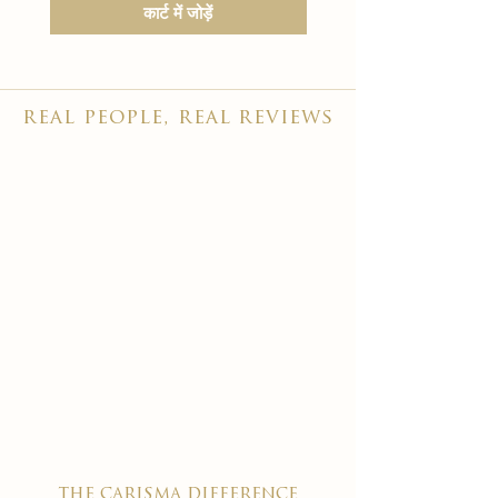
कार्ट में जोड़ें
real people, real reviews
the carisma difference