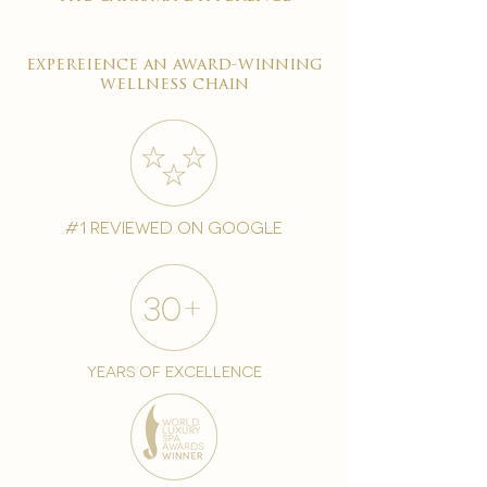
expereience an award-winning
wellness chain
#1 reviewed on google
years of excellence