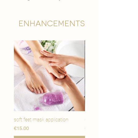

Enhancements
soft feet mask application
eye youth mask applicat
मूल्य
मूल्य
€15.00
€15.00