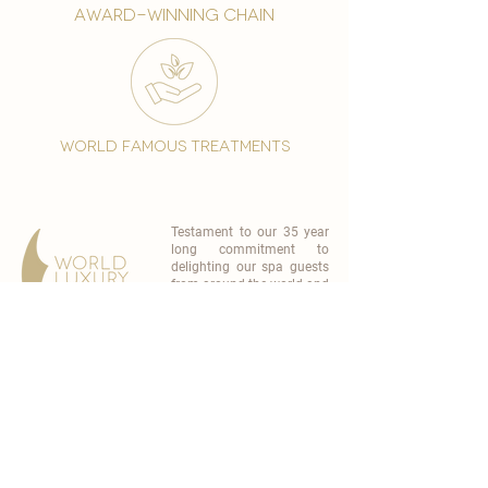
award-winning chain
world famous treatments
Testament to our 35 year
long commitment to
delighting our spa guests
from around the world and
to our strive to retain our
99% Customer
satisfaction rate.