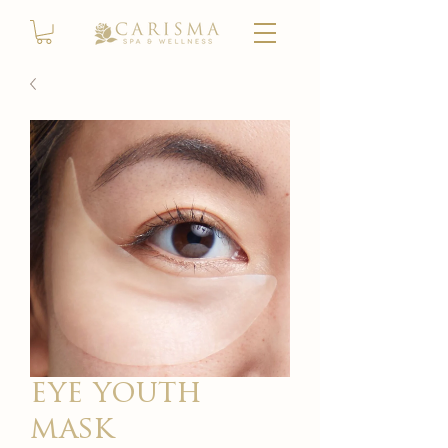
eye youth
mask