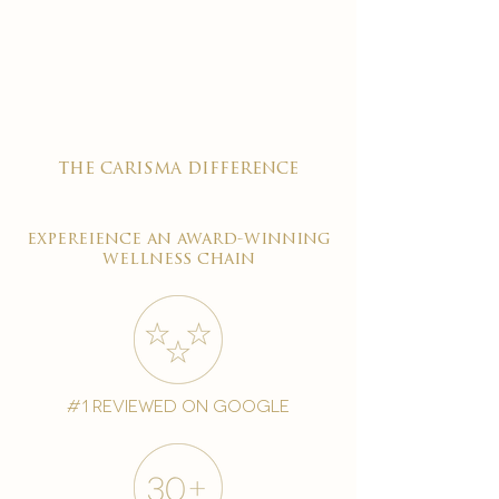
the carisma difference
expereience an award-winning
wellness chain
#1 reviewed on google