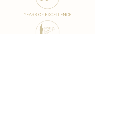
years of excellence
award-winning chain
world famous treatments
Testament to our 35 year
long commitment to
delighting our spa guests
from around the world and
to our strive to retain our