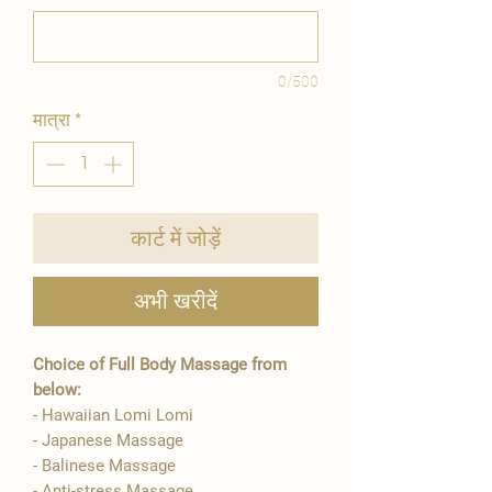
0/500
मात्रा
*
कार्ट में जोड़ें
अभी खरीदें
Choice of Full Body Massage from
below:
- Hawaiian Lomi Lomi
- Japanese Massage
- Balinese Massage
- Anti-stress Massage