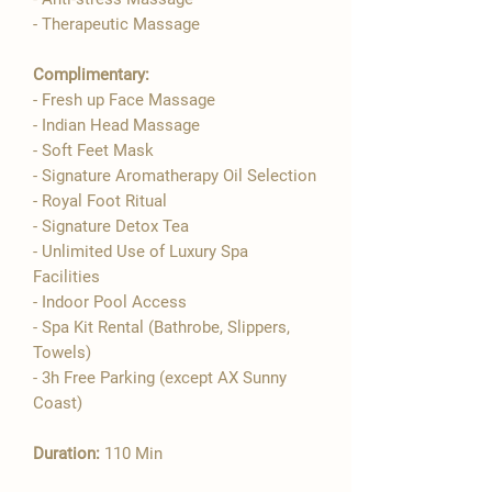

- Therapeutic Massage
Complimentary:
- Fresh up Face Massage
- Indian Head Massage
- Soft Feet Mask
- Signature Aromatherapy Oil Selection
- ​Royal Foot Ritual
- Signature Detox Tea
- Unlimited Use of Luxury Spa
Facilities
- Indoor Pool Access
- Spa Kit Rental (Bathrobe, Slippers,
Towels)
- 3h Free Parking (except AX Sunny
Coast)
Duration:
110 Min