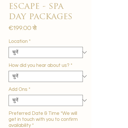
escape - spa
day packages
बिक्री
€199.00
से
मूल्य
Location
*
How did you hear about us?
*
Add Ons
*
Preferred Date & Time *We will
get in touch with you to confirm
availability
*