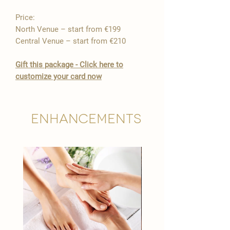
Price:
North Venue – start from €199
Central Venue – start from €210
Gift this package - Click here to
customize your card now
Enhancements