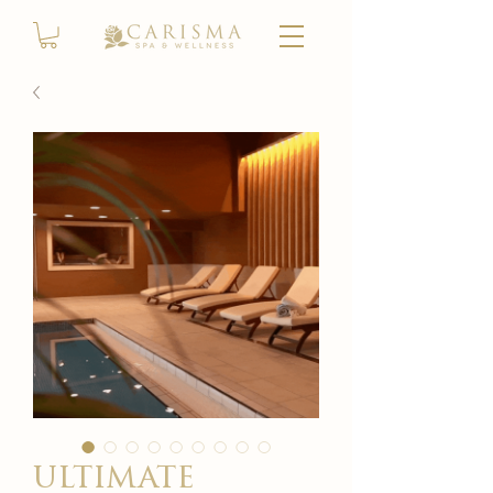
ultimate