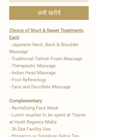

अभी खरीदें
Choice of Short & Sweet Treatments
Each
- Japanese Neck, Back & Shoulder
Massage
- Traditional Turkish Foam Massage
- Therapeutic Massage
- Indian Head Massage
- Foot Reflexology
- Face and Decollete Massage
Complementary:
- Revitalizing Face Mask
- ​​Lunch voucher to be spent at Thyme
at Hyatt Regency Malta
- 3h Spa Facility Use
- Prosecco or Signature Detox Tea