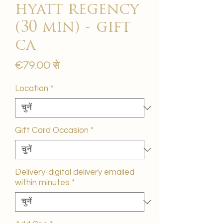
hyatt regency
(30 min) - gift
ca
बिक्री
€79.00
से
मूल्य
Location
*
Gift Card Occasion
*
Delivery-digital delivery emailed
within minutes
*