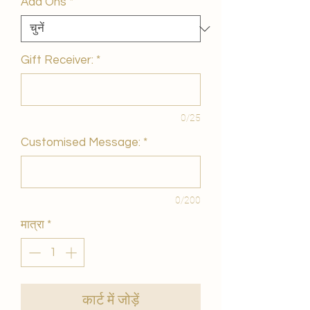
Add Ons
*
Gift Receiver:
*
0/25
Customised Message:
*
0/200
मात्रा
*
कार्ट में जोड़ें