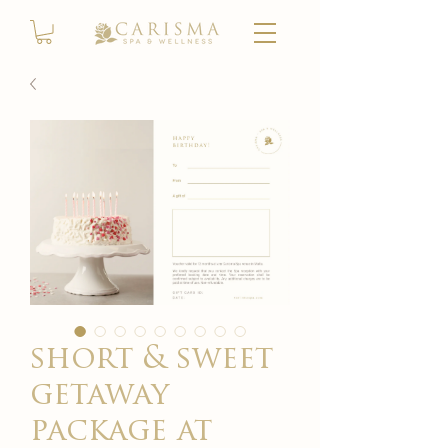
short & sweet
getaway
package at