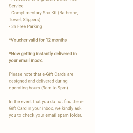
Service
- Complimentary Spa Kit (Bathrobe,
Towel, Slippers)
- 3h Free Parking
*Voucher valid for 12 months
*Now getting instantly delivered in
your email inbox.
Please note that e-Gift Cards are
designed and delivered during
operating hours (9am to 9pm).
In the event that you do not find the e-
Gift Card in your inbox, we kindly ask
you to check your email spam folder.