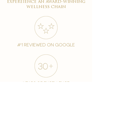
expereience an award-winning
wellness chain
#1 reviewed on google
years of excellence
award-winning chain