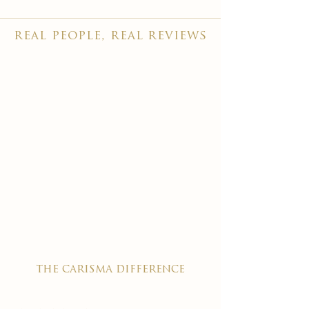
real people, real reviews
the carisma difference