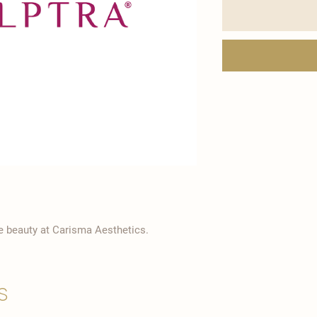
ve beauty at Carisma Aesthetics.
s