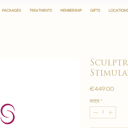
PACKAGES
PACKAGES
TREATMENTS
TREATMENTS
MEMBERSHIP
MEMBERSHIP
GIFTS
GIFTS
LOCATION
LOCATION
Sculptr
Stimul
मूल्य
€449.00
मात्रा
*