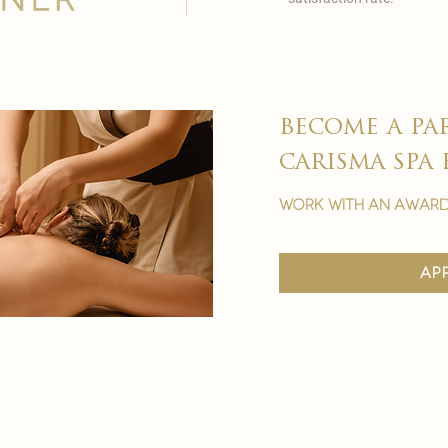
become a pa
carisma spa 
work with an award
ap