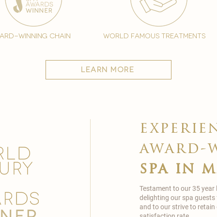
ard-winning chain
world famous treatments
learn more
experie
award-
spa in 
Testament to our 35 year
delighting our spa guests
and to our strive to reta
satisfaction rate.