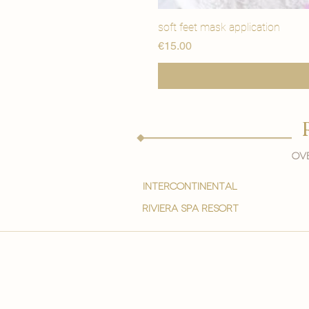
soft feet mask application
मूल्य
€15.00
Ove
intercontinental
Riviera spa resort