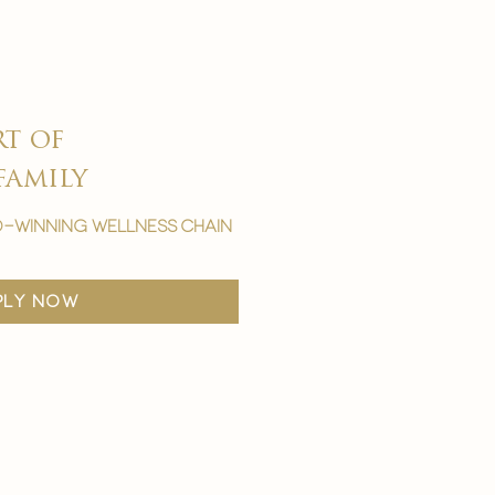
rt of
family
-winning wellness chain
ply now