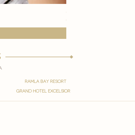
eye youth mask application
मूल्य
€15.00
s
a
ramla bay resort
grand hotel excelsior