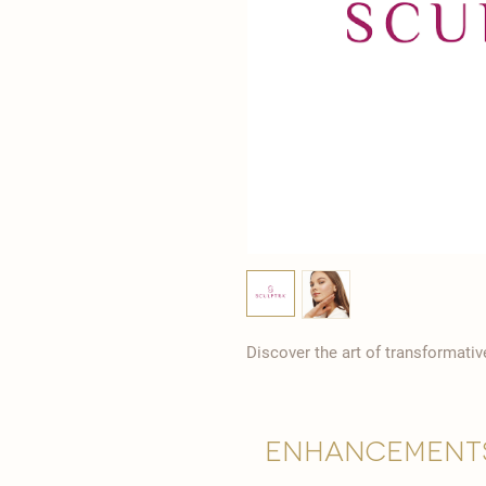
Discover the art of transformati
Enhancement