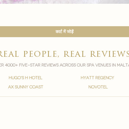

त्वरित दृश्य
कार्ट में जोड़ें
real people, real review
r 4000+ five-star reviews across our spa venues in malt
hugo's h hotel
hyatt regency
ax sunny coast
novotel