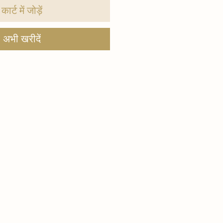
कार्ट में जोड़ें
अभी खरीदें