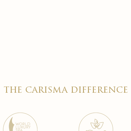
the carisma difference