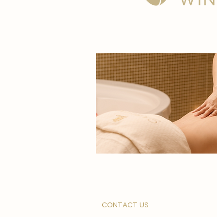
contact us