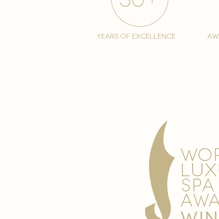
years of excellence
aw