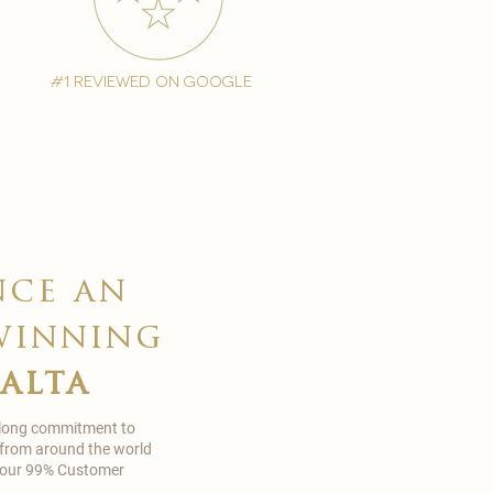
#1 reviewed on google
nce an
winning
malta
 long commitment to
 from around the world
in our 99% Customer