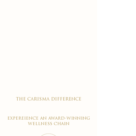
the carisma difference
expereience an award-winning
wellness chain