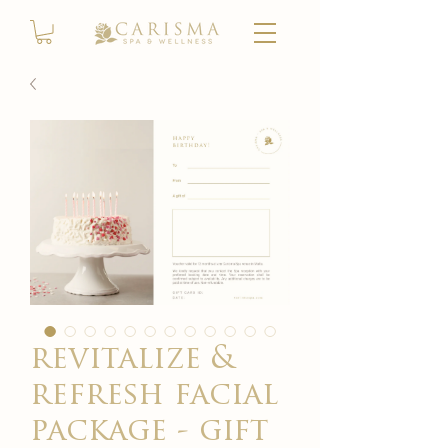
revitalize &
refresh facial
package - gift