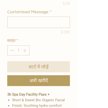
0/25
Customised Message:
*
0/200
मात्रा
*
कार्ट में जोड़ें
अभी खरीदें
3h Spa Day Facility Pass +
Short & Sweet Bio Organic Facial
Finish: Soothing hydra comfort