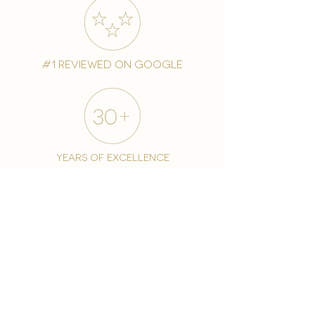
#1 reviewed on google
years of excellence
award-winning chain