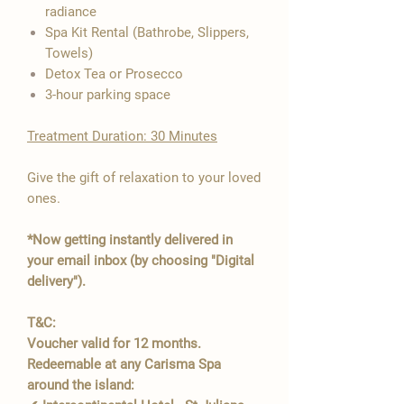

radiance
Spa Kit Rental (Bathrobe, Slippers,
Towels)
Detox Tea or Prosecco
3-hour parking space
Treatment Duration: 30 Minutes
Give the gift of relaxation to your loved
ones.
*Now getting instantly delivered in
your email inbox (by choosing "Digital
delivery").
T&C:
Voucher valid for 12 months.
Redeemable at any Carisma Spa
around the island: