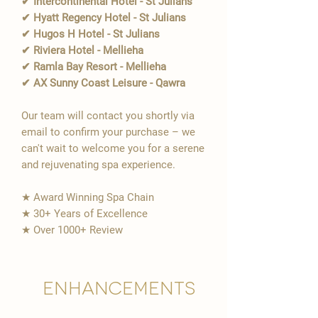
✔ Intercontinental Hotel - St Julians
✔ Hyatt Regency Hotel - St Julians
✔ Hugos H Hotel - St Julians
✔ Riviera Hotel - Mellieha
✔ Ramla Bay Resort - Mellieha
✔ AX Sunny Coast Leisure - Qawra
Our team will contact you shortly via
email to confirm your purchase – we
can't wait to welcome you for a serene
and rejuvenating spa experience.
★ Award Winning Spa Chain
★ 30+ Years of Excellence
★ Over 1000+ Review
Enhancements