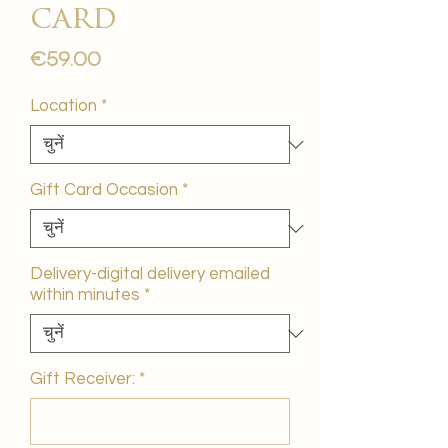
card
मूल्य
€59.00
Location
*
Gift Card Occasion
*
Delivery-digital delivery emailed
within minutes
*
Gift Receiver:
*