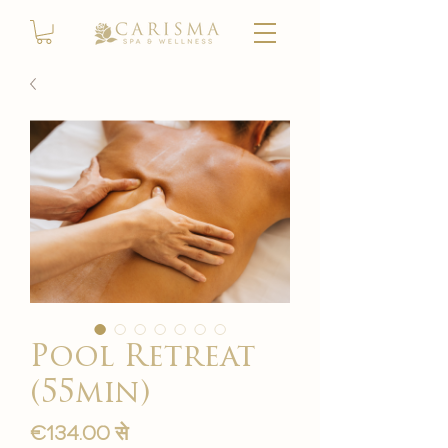
Pool Retreat
(55min)
बिक्री
€134.00
से