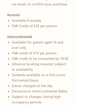
via email, to confirm your purchase
Novotel
Available Everyday
F&B Credit of €35 per person
Intercontinental
Available for guests aged 16 and
over only
F&B credit of €70 per person
F&B credit to be consumed by 18:00
Advance booking required; subject
to availability
Sunbeds available on a first-come,
first-served basis
Extras charged on the day
Exclusive to InterContinental Malta
Subject to changes during high-
occupancy periods