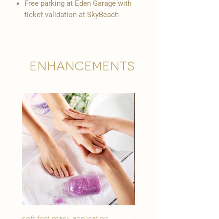
Free parking at Eden Garage with
ticket validation at SkyBeach
Enhancements
soft feet mask application
eye youth mask applicat