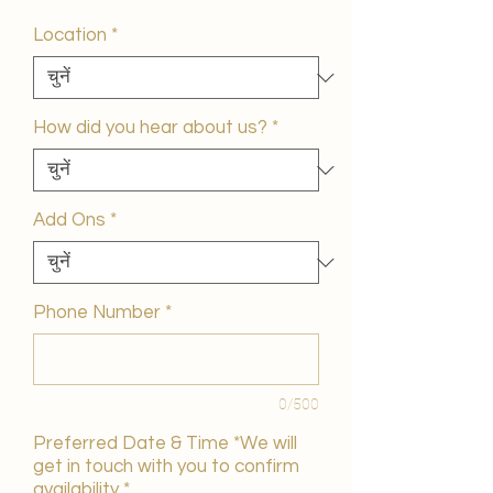
मूल्य
Location
*
How did you hear about us?
*
Add Ons
*
Phone Number
*
0/500
Preferred Date & Time *We will
get in touch with you to confirm
availability
*