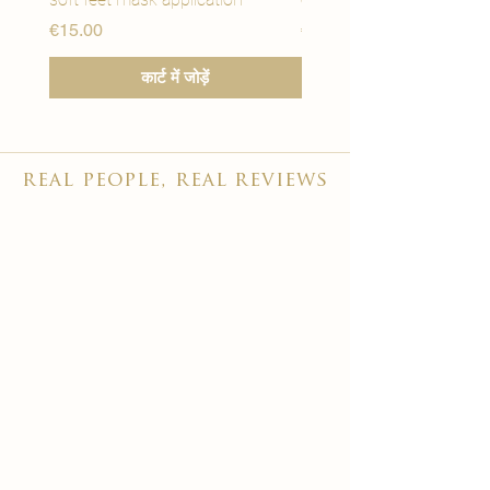
मूल्य
मूल्य
€15.00
€15.00
कार्ट में जोड़ें
real people, real reviews