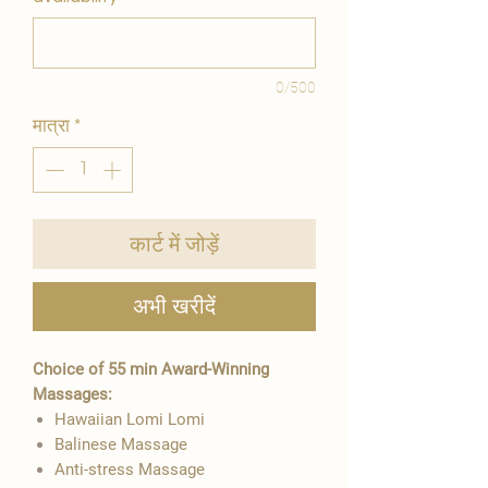
0/500
मात्रा
*
कार्ट में जोड़ें
अभी खरीदें
Choice of 55 min Award-Winning
Massages:
Hawaiian Lomi Lomi
Balinese Massage
Anti-stress Massage