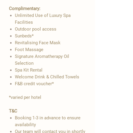

Complimentary:
Unlimited Use of Luxury Spa
Facilities
Outdoor pool access
Sunbeds*
Revitalising Face Mask
Foot Massage
Signature Aromatherapy Oil
Selection
Spa Kit Rental
Welcome Drink & Chilled Towels
F&B credit voucher*
​*varied per hotel
T&C
Booking 1-3 in advance to ensure
availability
Our team will contact you in shortly