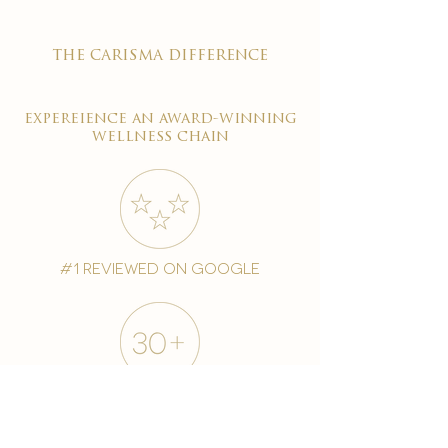
the carisma difference
expereience an award-winning
wellness chain
#1 reviewed on google
years of excellence