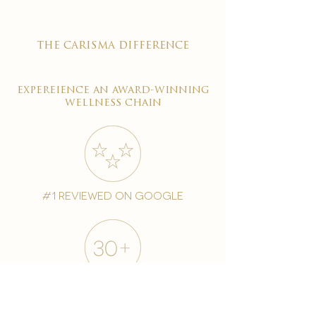
the carisma difference
expereience an award-winning
wellness chain
#1 reviewed on google
years of excellence