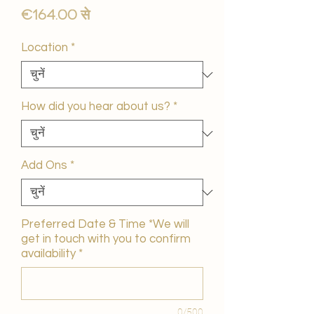
बिक्री
€164.00
से
मूल्य
Location
*
How did you hear about us?
*
Add Ons
*
Preferred Date & Time *We will
get in touch with you to confirm
availability
*
0/500