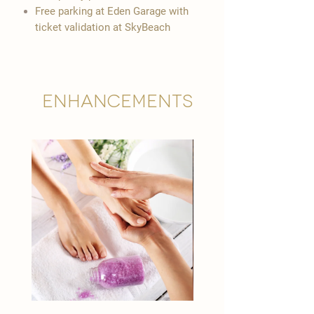
Free parking at Eden Garage with
ticket validation at SkyBeach
Enhancements