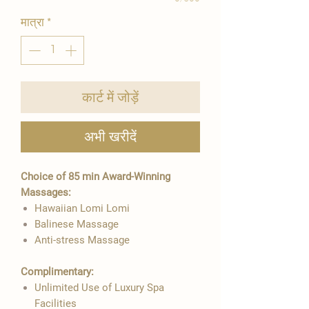
मात्रा
*
कार्ट में जोड़ें
अभी खरीदें
Choice of 85 min Award-Winning
Massages:
Hawaiian Lomi Lomi
Balinese Massage
Anti-stress Massage
Complimentary:
Unlimited Use of Luxury Spa
Facilities