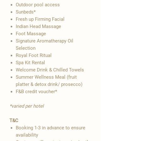

Outdoor pool access
Sunbeds*
Fresh up Firming Facial
Indian Head Massage
Foot Massage
Signature Aromatherapy Oil
Selection
Royal Foot Ritual
Spa Kit Rental
Welcome Drink & Chilled Towels
Summer Wellness Meal (fruit
platter & detox drink/ prosecco)
F&B credit voucher*
*varied per hotel
T&C
Booking 1-3 in advance to ensure
availability