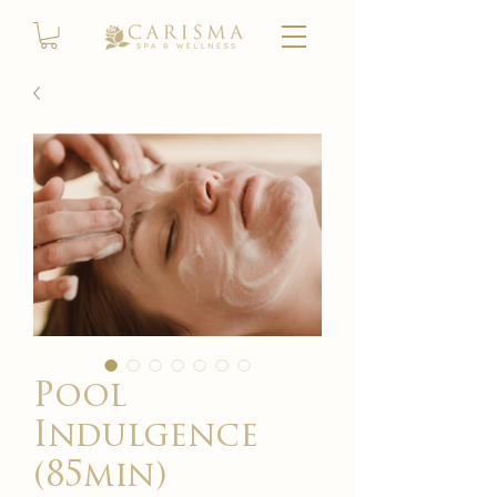
Pool
Indulgence
(85min)