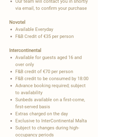
Our team will contact you in shortly
via email, to confirm your purchase
Novotel
Available Everyday
F&B Credit of €35 per person
Intercontinental
Available for guests aged 16 and
over only
F&B credit of €70 per person
F&B credit to be consumed by 18:00
Advance booking required; subject
to availability
Sunbeds available on a first-come,
first-served basis
Extras charged on the day
Exclusive to InterContinental Malta
Subject to changes during high-
occupancy periods