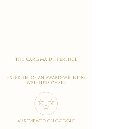
the carisma difference
expereience an award-winning
wellness chain
#1 reviewed on google