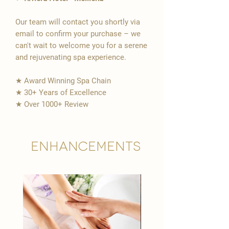
Our team will contact you shortly via
email to confirm your purchase – we
can't wait to welcome you for a serene
and rejuvenating spa experience.
★ Award Winning Spa Chain
★ 30+ Years of Excellence
★ Over 1000+ Review
Enhancements