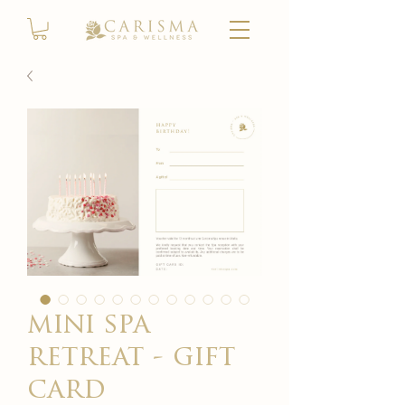
mini spa
retreat - gift
card