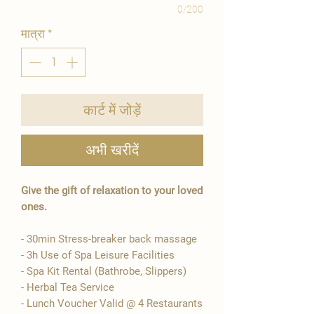
0/200
मात्रा
*
कार्ट में जोड़ें
अभी खरीदें
Give the gift of relaxation to your loved
ones.
- 30min Stress-breaker back massage
- 3h Use of Spa Leisure Facilities
- Spa Kit Rental (Bathrobe, Slippers)
- Herbal Tea Service
- Lunch Voucher Valid @ 4 Restaurants​