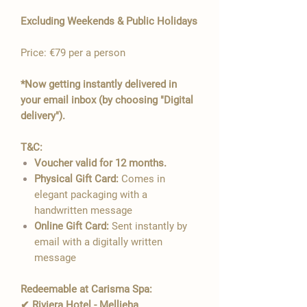

Excluding Weekends & Public Holidays
Price: €79 per a person
*Now getting instantly delivered in
your email inbox (by choosing "Digital
delivery").
T&C:
Voucher valid for 12 months.
Physical Gift Card:
Comes in
elegant packaging with a
handwritten message
Online Gift Card:
Sent instantly by
email with a digitally written
message
Redeemable at Carisma Spa:
✔ Riviera Hotel - Mellieha