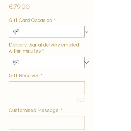
मूल्य
€79.00
Gift Card Occasion
*
Delivery-digital delivery emailed
within minutes
*
Gift Receiver:
*
0/25
Customised Message:
*