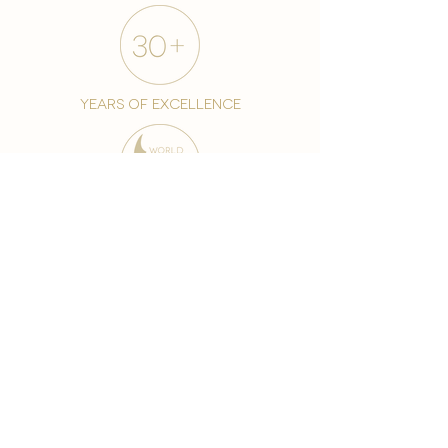
years of excellence
award-winning chain
world famous treatments
Testament to our 35 year
long commitment to