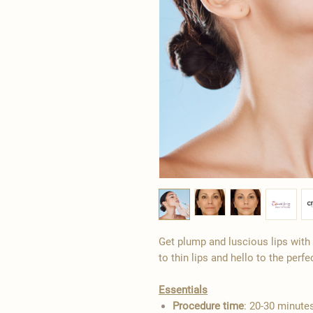
Get plump and luscious lips with o
to thin lips and hello to the perfe
Essentials
Procedure time
: 20-30 minute