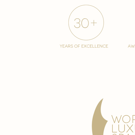
years of excellence
aw