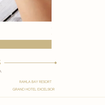
eye youth mask application
मूल्य
€15.00
s
a
ramla bay resort
grand hotel excelsior