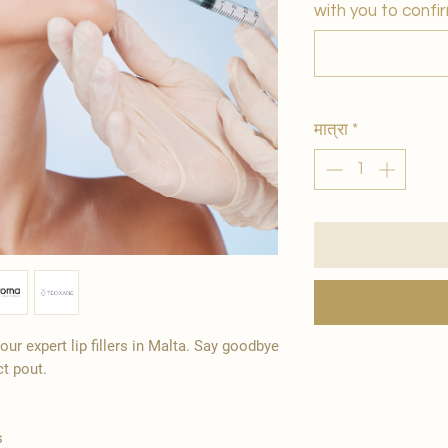
with you to confir
मात्रा
*
ur expert lip fillers in Malta. Say goodbye
ct pout.
s