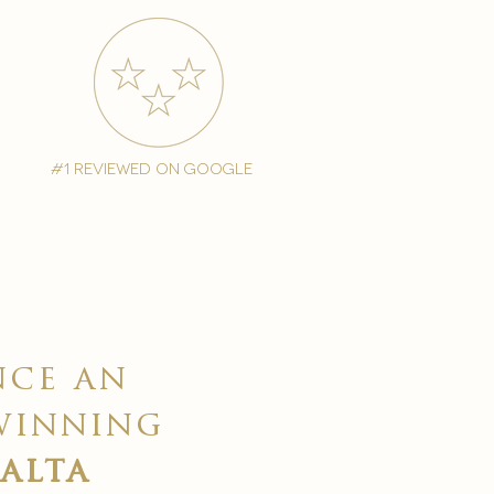
#1 reviewed on google
nce an
winning
malta