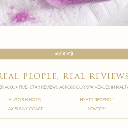
त्वरित दृश्य
कार्ट में जोड़ें
real people, real review
r 4000+ five-star reviews across our spa venues in malt
hugo's h hotel
hyatt regency
ax sunny coast
novotel