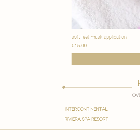
soft feet mask application
मूल्य
€15.00
Ove
intercontinental
Riviera spa resort