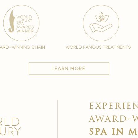
ard-winning chain
world famous treatments
learn more
experie
award-
spa in 