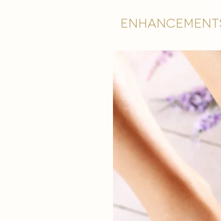
Enhancement