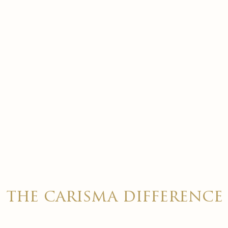
the carisma difference