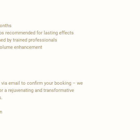
months
ups recommended for lasting effects
ed by trained professionals
s, volume enhancement
y via email to confirm your booking – we
r a rejuvenating and transformative
s.
n