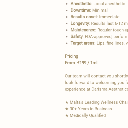
Anesthetic
: Local anesthetic
Downtime
: Minimal
Results onset
: Immediate
Longevity
: Results last 6-12 
Maintenance
: Regular touch-
Safety
: FDA-approved, perform
Target areas
: Lips, fine line
Pricing
From €199 / 1ml
Our team will contact you shortl
look forward to welcoming you fo
experience at Carisma Aesthetic
★ Malta's Leading Wellness Chai
★ 30+ Years in Business
★ Medically Qualified