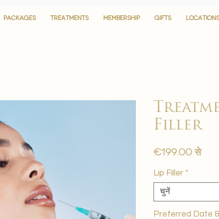
PACKAGES
PACKAGES
TREATMENTS
TREATMENTS
MEMBERSHIP
MEMBERSHIP
GIFTS
GIFTS
LOCATION
LOCATION
Treatme
Filler
बिक्र
€199.00
से
मूल्य
Lip Filler
*
चुनें
Preferred Date & 