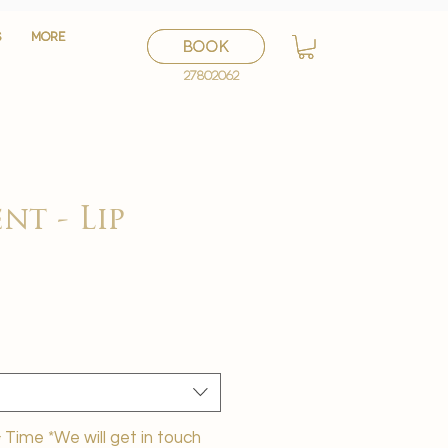
S
S
More
More
BOOK
BOOK
27802062
27802062
nt - Lip
ी
Time *We will get in touch