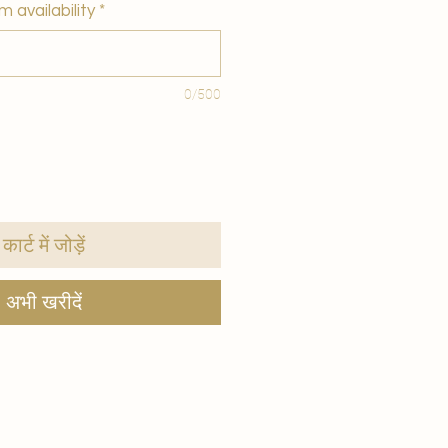
m availability
*
0/500
कार्ट में जोड़ें
अभी खरीदें