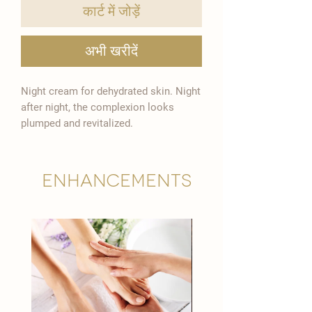

कार्ट में जोड़ें
अभी खरीदें
Night cream for dehydrated skin. Night
after night, the complexion looks
plumped and revitalized.
Enhancements