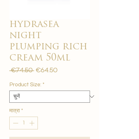
hydrasea
night
plumping rich
cream 50ml
नियमित
बिक्री
 €74.50 
€64.50
मूल्य
मूल्य
Product Size:
*
मात्रा
*