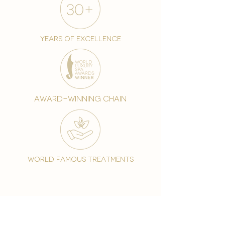
years of excellence
award-winning chain
world famous treatments
Testament to our 35 year
long commitment to
delighting our spa guests
from around the world and