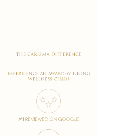
the carisma difference
expereience an award-winning
wellness chain
#1 reviewed on google