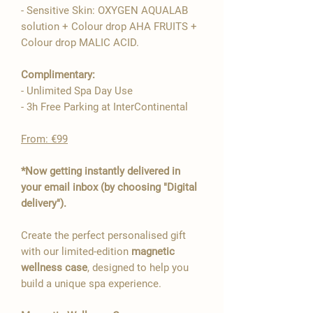
- Sensitive Skin: OXYGEN AQUALAB

solution + Colour drop AHA FRUITS +
Colour drop MALIC ACID.
Complimentary:
- Unlimited Spa Day Use
- 3h Free Parking at InterContinental
From: €99
*Now getting instantly delivered in
your email inbox (by choosing "Digital
delivery").
Create the perfect personalised gift
with our limited-edition
magnetic
wellness case
, designed to help you
build a unique spa experience.