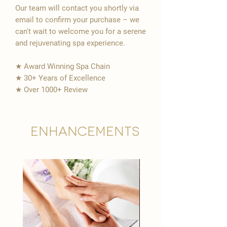
Our team will contact you shortly via
email to confirm your purchase – we
can't wait to welcome you for a serene
and rejuvenating spa experience.
★ Award Winning Spa Chain
★ 30+ Years of Excellence
★ Over 1000+ Review
Enhancements