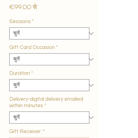
बिक्री
€99.00
से
मूल्य
Sessions
*
Gift Card Occasion
*
Duration
*
Delivery-digital delivery emailed
within minutes
*
Gift Receiver:
*