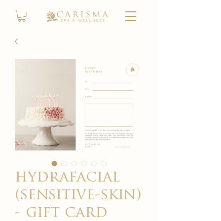
hydrafacial
(sensitive-skin)
- gift card