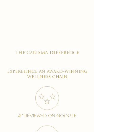
the carisma difference
expereience an award-winning
wellness chain
#1 reviewed on google