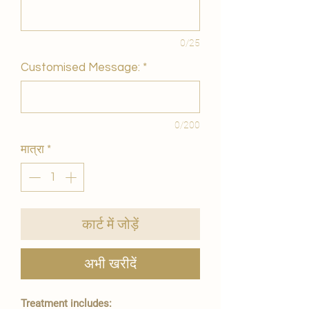
0/25
Customised Message:
*
0/200
मात्रा
*
कार्ट में जोड़ें
अभी खरीदें
Treatment includes: