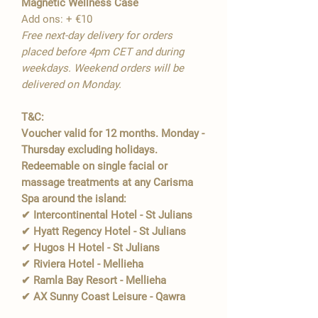
Magnetic Wellness Case
Add ons: + €10
Free next-day delivery for orders
placed before 4pm CET and during
weekdays. Weekend orders will be
delivered on Monday.
T&C:
Voucher valid for 12 months. Monday -
Thursday excluding holidays.
Redeemable on single facial or
massage treatments at any Carisma
Spa around the island:
✔ Intercontinental Hotel - St Julians
✔ Hyatt Regency Hotel - St Julians
✔ Hugos H Hotel - St Julians
✔ Riviera Hotel - Mellieha
✔ Ramla Bay Resort - Mellieha
✔ AX Sunny Coast Leisure - Qawra