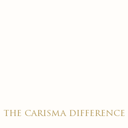
the carisma difference