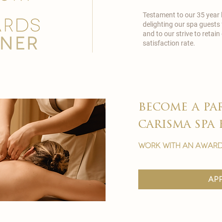
Testament to our 35 year
delighting our spa guests
and to our strive to reta
satisfaction rate.
become a pa
carisma spa 
work with an award
ap