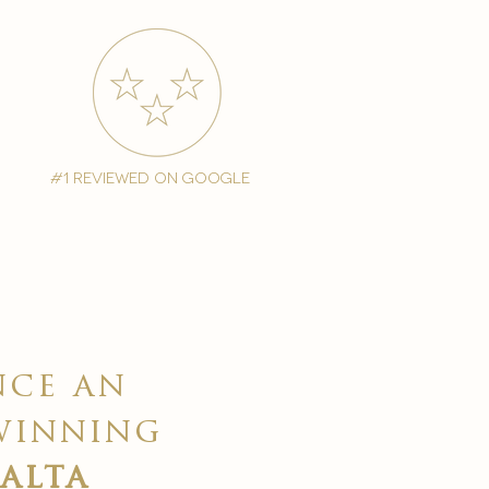
#1 reviewed on google
nce an
winning
malta