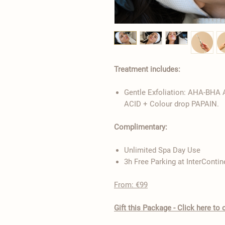
Treatment includes:
Gentle Exfoliation: AHA-BHA
ACID + Colour drop PAPAIN.
Complimentary:
Unlimited Spa Day Use
3h Free Parking at InterContin
From: €99
​Gift this Package - Click here t