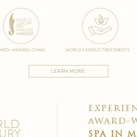
ard-winning chain
world famous treatments
learn more
experie
award-
spa in 