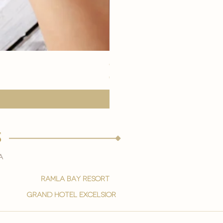
eye youth mask application
मूल्य
€15.00
s
a
ramla bay resort
grand hotel excelsior