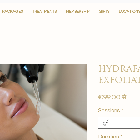
PACKAGES
PACKAGES
TREATMENTS
TREATMENTS
MEMBERSHIP
MEMBERSHIP
GIFTS
GIFTS
LOCATION
LOCATION
hydrafa
exfolia
बिक्री
€99.00
से
मूल्य
Sessions
*
चुनें
Duration
*