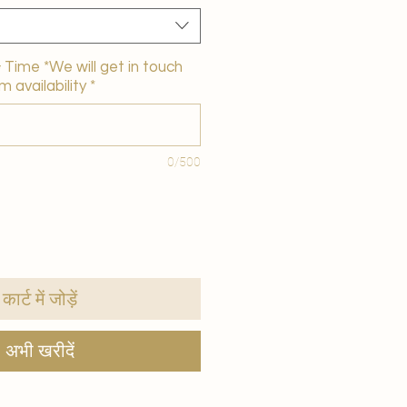
Time *We will get in touch
m availability
*
0/500
कार्ट में जोड़ें
अभी खरीदें