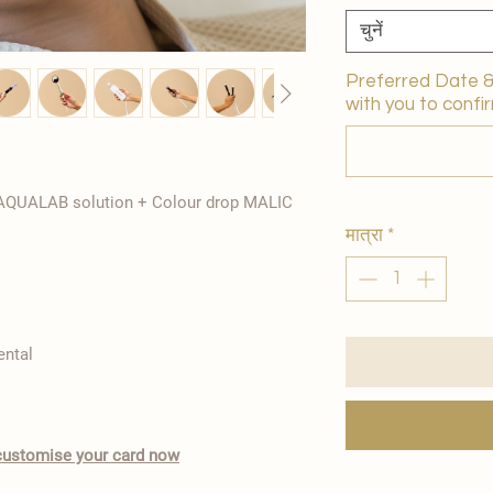
चुनें
Preferred Date & 
with you to confir
 AQUALAB solution + Colour drop MALIC
मात्रा
*
ental
o customise your card now