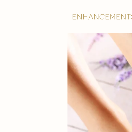
Enhancement