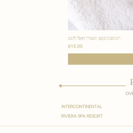
soft feet mask application
मूल्य
€15.00
Ove
intercontinental
Riviera spa resort