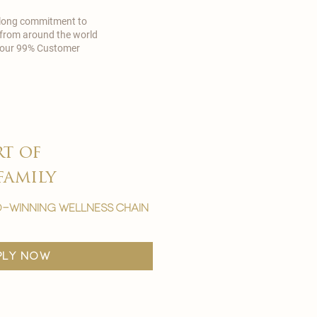
 long commitment to
 from around the world
in our 99% Customer
rt of
family
-winning wellness chain
ply now