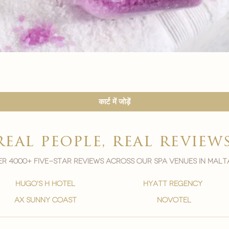

त्वरित दृश्य
कार्ट में जोड़ें
real people, real review
r 4000+ five-star reviews across our spa venues in malt
hugo's h hotel
hyatt regency
ax sunny coast
novotel