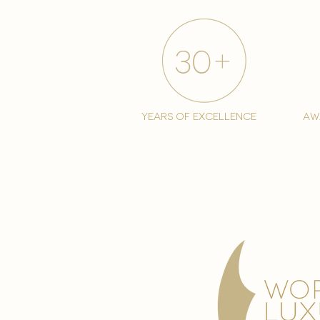
years of excellence
aw