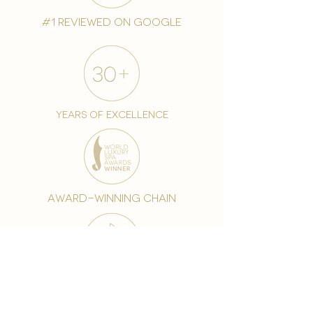
#1 reviewed on google
years of excellence
award-winning chain
world famous treatments