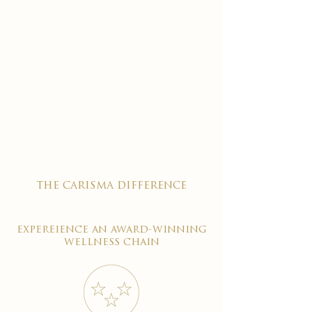
the carisma difference
expereience an award-winning
wellness chain