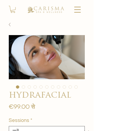
hydrafacial
बिक्री
€99.00
से
मूल्य
Sessions
*