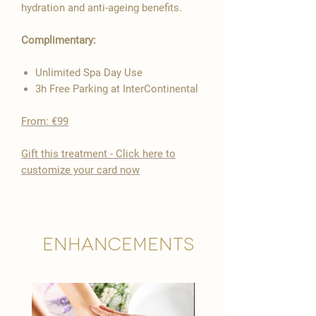

hydration and anti-ageing benefits.
Complimentary:
Unlimited Spa Day Use
3h Free Parking at InterContinental
From: €99
​Gift this treatment - Click here to
customize your card now
Enhancements