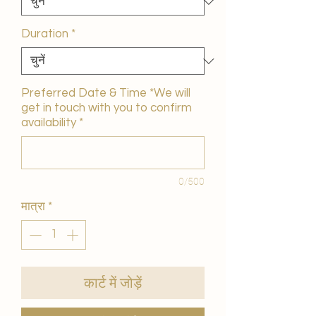
Duration
*
Preferred Date & Time *We will
get in touch with you to confirm
availability
*
0/500
मात्रा
*
कार्ट में जोड़ें