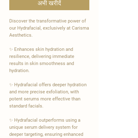
अभी खरीदें
Discover the transformative power of
our Hydrafacial, exclusively at Carisma
Aesthetics.
✨ Enhances skin hydration and
resilience, delivering immediate
results in skin smoothness and
hydration.
✨ Hydrafacial offers deeper hydration
and more precise exfoliation, with
potent serums more effective than
standard facials.
✨ Hydrafacial outperforms using a
unique serum delivery system for
deeper targeting, ensuring enhanced