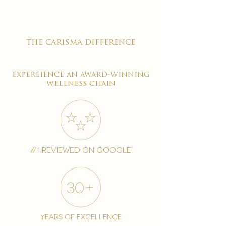
the carisma difference
expereience an award-winning
wellness chain
#1 reviewed on google
years of excellence