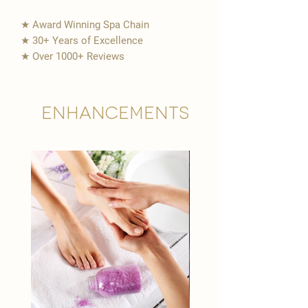
★ Award Winning Spa Chain
★ 30+ Years of Excellence
★ Over 1000+ Reviews
Enhancements