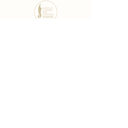
award-winning chain
world famous treatments
Testament to our 35 year
long commitment to
delighting our spa guests
from around the world and
to our strive to retain our
99% Customer
satisfaction rate.