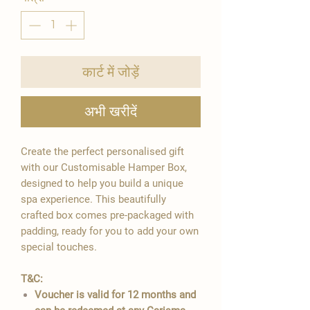
कार्ट में जोड़ें
अभी खरीदें
Create the perfect personalised gift
with our Customisable Hamper Box,
designed to help you build a unique
spa experience. This beautifully
crafted box comes pre-packaged with
padding, ready for you to add your own
special touches.
T&C:
Voucher is valid for 12 months and