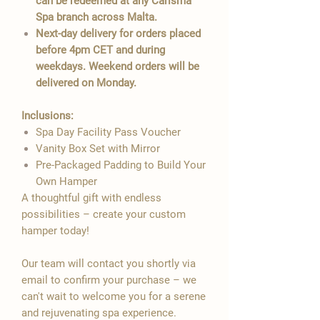

can be redeemed at any Carisma
Spa branch across Malta.
Next-day delivery for orders placed
before 4pm CET and during
weekdays. Weekend orders will be
delivered on Monday.
Inclusions:
Spa Day Facility Pass Voucher
Vanity Box Set with Mirror
Pre-Packaged Padding to Build Your
Own Hamper
A thoughtful gift with endless
possibilities – create your custom
hamper today!
Our team will contact you shortly via
email to confirm your purchase – we
can't wait to welcome you for a serene
and rejuvenating spa experience.