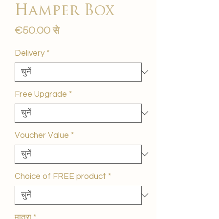
Hamper Box
बिक्री
€50.00
से
मूल्य
Delivery
*
Free Upgrade
*
Voucher Value
*
Choice of FREE product
*
मात्रा
*