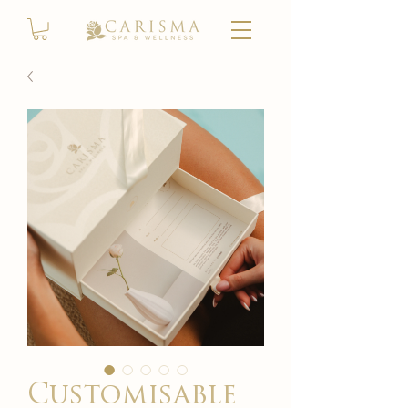
Customisable