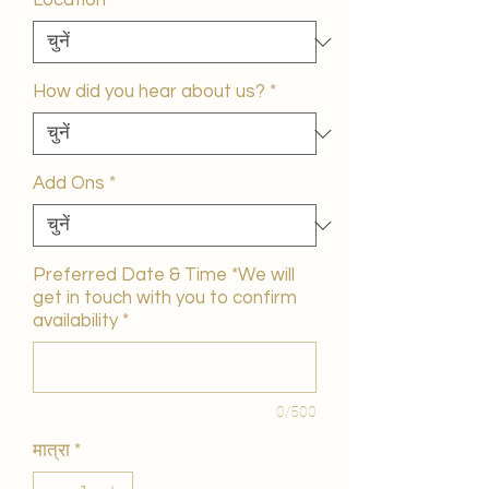
Location
*
How did you hear about us?
*
Add Ons
*
Preferred Date & Time *We will
get in touch with you to confirm
availability
*
0/500
मात्रा
*