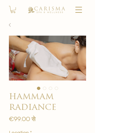
hammam
radiance
बिक्री
€99.00
से
मूल्य