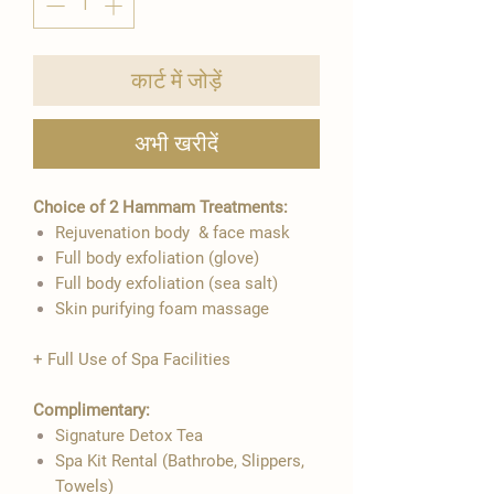
कार्ट में जोड़ें
अभी खरीदें
Choice of 2 Hammam Treatments:
Rejuvenation body & face mask
Full body exfoliation (glove)
Full body exfoliation (sea salt)
Skin purifying foam massage
+ Full Use of Spa Facilities
Complimentary:
Signature Detox Tea
Spa Kit Rental (Bathrobe, Slippers,
Towels)