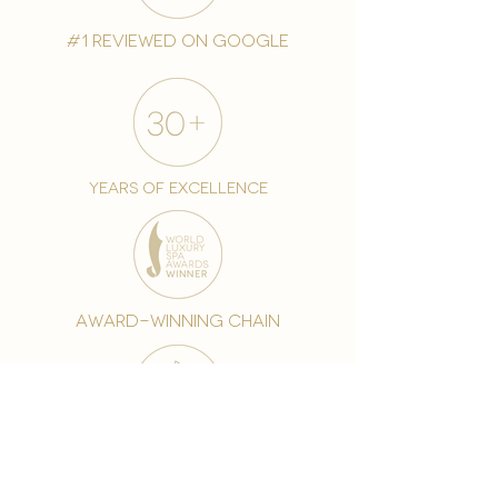
#1 reviewed on google
years of excellence
award-winning chain
world famous treatments