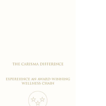
the carisma difference
expereience an award-winning
wellness chain