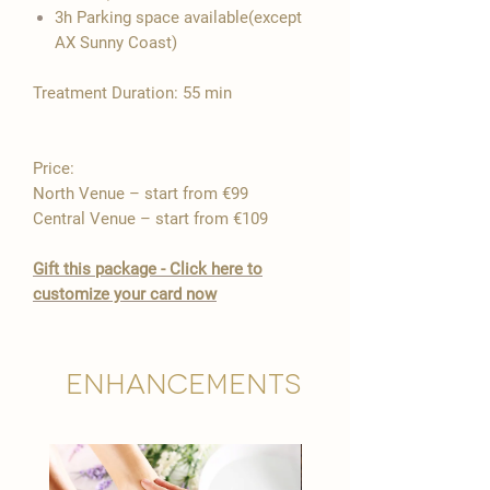

3h Parking space available(except
AX Sunny Coast)
Treatment Duration: 55 min
Price:
North Venue – start from €99
Central Venue – start from €109
Gift this package - Click here to
customize your card now
Enhancements