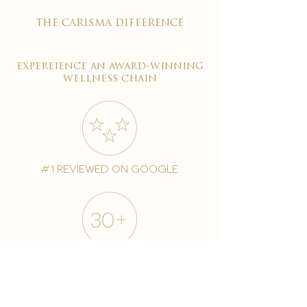
the carisma difference
expereience an award-winning
wellness chain
#1 reviewed on google
years of excellence