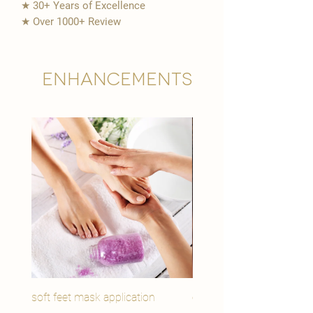
★ 30+ Years of Excellence
★ Over 1000+ Review
Enhancements
soft feet mask application
eye youth mask applicat