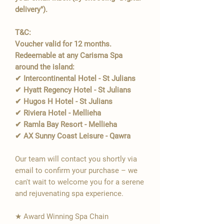
delivery").
T&C:
Voucher valid for 12 months.
Redeemable at any Carisma Spa
around the island:
✔ Intercontinental Hotel - St Julians
✔ Hyatt Regency Hotel - St Julians
✔ Hugos H Hotel - St Julians
✔ Riviera Hotel - Mellieha
✔ Ramla Bay Resort - Mellieha
✔ AX Sunny Coast Leisure - Qawra
Our team will contact you shortly via
email to confirm your purchase – we
can't wait to welcome you for a serene
and rejuvenating spa experience.
★ Award Winning Spa Chain