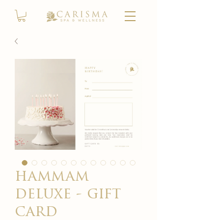
hammam
deluxe - gift
card