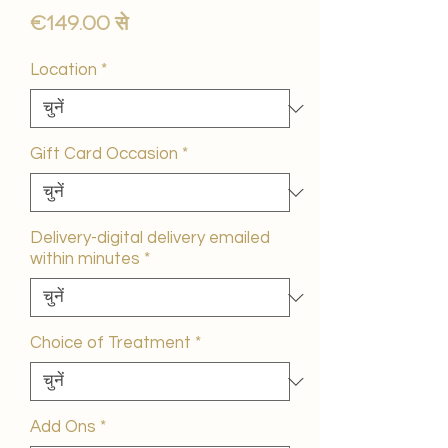
बिक्री
€149.00
से
मूल्य
Location
*
Gift Card Occasion
*
Delivery-digital delivery emailed
within minutes
*
Choice of Treatment
*
Add Ons
*