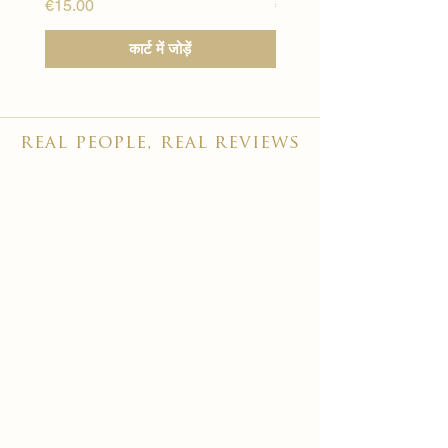
मूल्य
मूल्य
€15.00
€15.00
कार्ट में जोड़ें
real people, real reviews