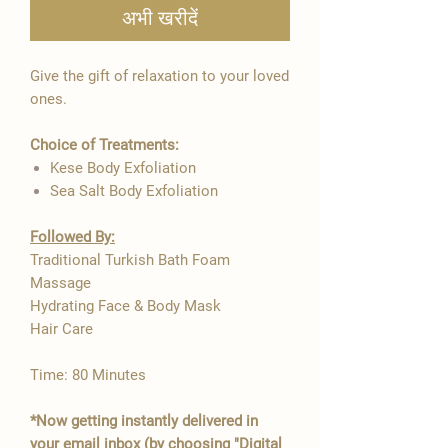

अभी खरीदें
Give the gift of relaxation to your loved
ones.
Choice of Treatments:
Kese Body Exfoliation
Sea Salt Body Exfoliation
Followed By:
Traditional Turkish Bath Foam
Massage
Hydrating Face & Body Mask
Hair Care
Time: 80 Minutes
*Now getting instantly delivered in
your email inbox (by choosing "Digital