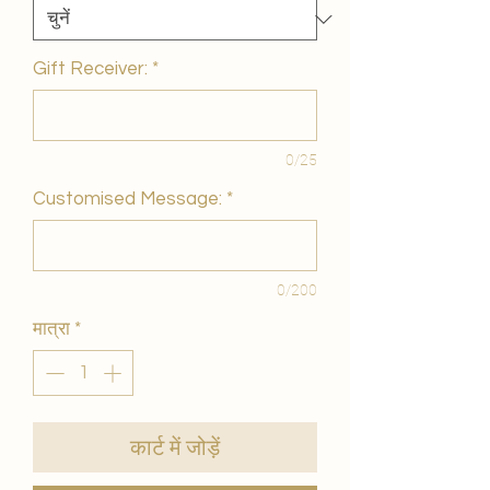
Gift Receiver:
*
0/25
Customised Message:
*
0/200
मात्रा
*
कार्ट में जोड़ें