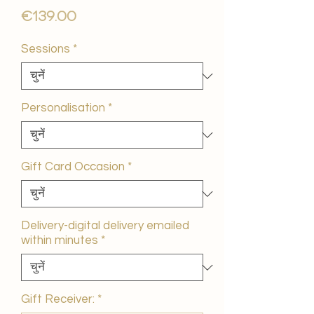
मूल्य
€139.00
Sessions
*
Personalisation
*
Gift Card Occasion
*
Delivery-digital delivery emailed
within minutes
*
Gift Receiver:
*