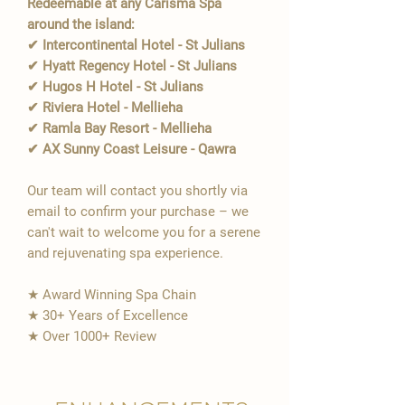
Redeemable at any Carisma Spa
around the island:
✔ Intercontinental Hotel - St Julians
✔ Hyatt Regency Hotel - St Julians
✔ Hugos H Hotel - St Julians
✔ Riviera Hotel - Mellieha
✔ Ramla Bay Resort - Mellieha
✔ AX Sunny Coast Leisure - Qawra
Our team will contact you shortly via
email to confirm your purchase – we
can't wait to welcome you for a serene
and rejuvenating spa experience.
★ Award Winning Spa Chain
★ 30+ Years of Excellence
★ Over 1000+ Review