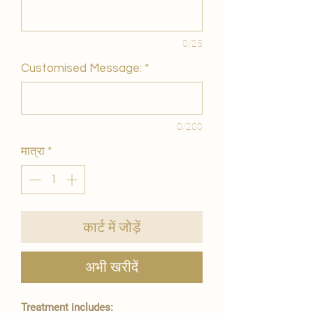
0/25
Customised Message:
*
0/200
मात्रा
*
कार्ट में जोड़ें
अभी खरीदें
Treatment includes: