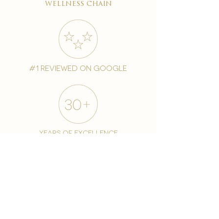
wellness chain
#1 reviewed on google
years of excellence
award-winning chain