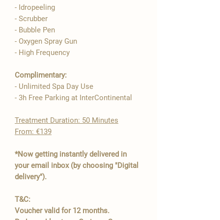

- Idropeeling
- Scrubber
- Bubble Pen
- Oxygen Spray Gun
- High Frequency​
Complimentary:
- Unlimited Spa Day Use
- 3h Free Parking at InterContinental
​Treatment Duration: 50 Minutes
From: €139
*Now getting instantly delivered in
your email inbox (by choosing "Digital
delivery").
T&C:
Voucher valid for 12 months.