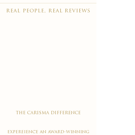
real people, real reviews
the carisma difference
expereience an award-winning