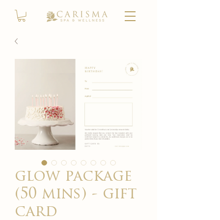
glow package
(50 mins) - gift
card