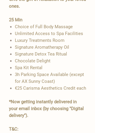

ones.
​25 Min
Choice of Full Body Massage
Unlimited Access to Spa Facilities
Luxury Treatments Room
Signature Aromatherapy Oil
Signature Detox Tea Ritual
​Chocolate Delight
Spa Kit Rental
3h Parking Space Available​​​ (except
for AX Sunny Coast)
€25 Carisma Aesthetics Credit each
*Now getting instantly delivered in
your email inbox (by choosing "Digital
delivery").
T&C: