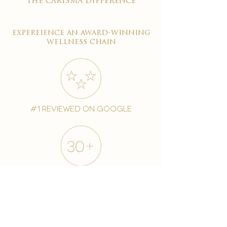
the carisma difference
expereience an award-winning
wellness chain
#1 reviewed on google
years of excellence