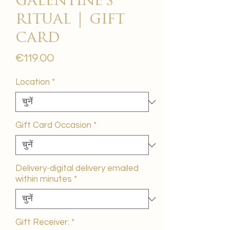
galentine's
ritual | gift
card
मूल्य
€119.00
Location
*
Gift Card Occasion
*
Delivery-digital delivery emailed
within minutes
*
Gift Receiver:
*