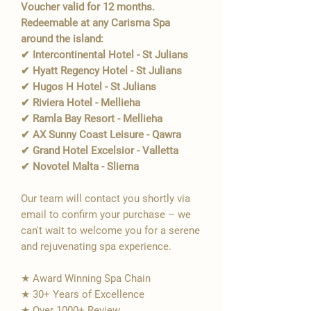
Voucher valid for 12 months.
Redeemable at any Carisma Spa
around the island:
✔ Intercontinental Hotel - St Julians
✔ Hyatt Regency Hotel - St Julians
✔ Hugos H Hotel - St Julians
✔ Riviera Hotel - Mellieha
✔ Ramla Bay Resort - Mellieha
✔ AX Sunny Coast Leisure - Qawra
✔ Grand Hotel Excelsior - Valletta
✔ Novotel Malta - Sliema
Our team will contact you shortly via
email to confirm your purchase – we
can't wait to welcome you for a serene
and rejuvenating spa experience.
★ Award Winning Spa Chain
★ 30+ Years of Excellence
★ Over 1000+ Review