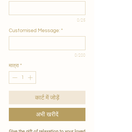
0/25
Customised Message:
*
0/200
मात्रा
*
कार्ट में जोड़ें
अभी खरीदें
Give the gift of relaxation to your loved