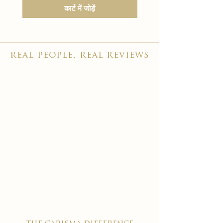
कार्ट में जोड़ें
real people, real reviews