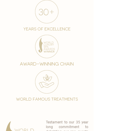
years of excellence
award-winning chain
world famous treatments
Testament to our 35 year
long commitment to