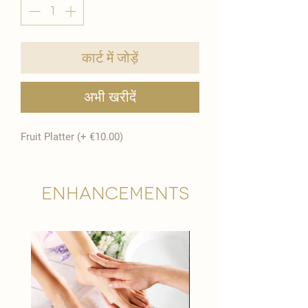
कार्ट में जोड़ें
अभी खरीदें
Fruit Platter (+ €10.00)
Enhancements