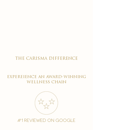
the carisma difference
expereience an award-winning
wellness chain
#1 reviewed on google